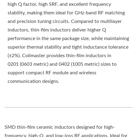
high Q factor, high SRF, and excellent frequency
stability, making them ideal for GHz-band RF matching
and precision tuning circuits. Compared to multilayer
inductors, thin-film inductors deliver higher Q
performance in the same package size, while maintaining
superior thermal stability and tight inductance tolerance
(±2%). Coilmaster provides thin-film inductors in
0201 (0603 metric) and 0402 (1005 metric) sizes to
support compact RF module and wireless
communication designs.
SMD thin-film ceramic inductors designed for high-
frequency, high-Q, and low-loss RF applications. Ideal for