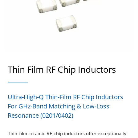
Thin Film RF Chip Inductors
Ultra-High-Q Thin-Film RF Chip Inductors
For GHz-Band Matching & Low-Loss
Resonance (0201/0402)
Thin-film ceramic RF chip inductors offer exceptionally