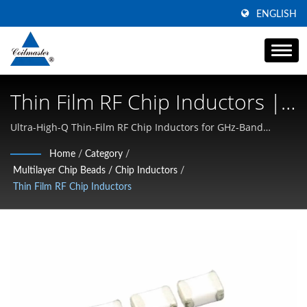
ENGLISH
Thin Film RF Chip Inductors |
High Current Power Inductor
Ultra-High-Q Thin-Film RF Chip Inductors for GHz-Band
Matching & Low-Loss Resonance (0201/0402) | Specializing in
Manufacturer | Coilmaster
Home
/
Category
/
High Current SMD Inductors, Common Mode Chokes, and
Multilayer Chip Beads / Chip Inductors
/
Electronics
High-Frequency Magnetics
Thin Film RF Chip Inductors