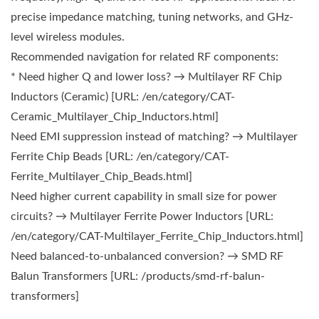
precise impedance matching, tuning networks, and GHz-
level wireless modules.
Recommended navigation for related RF components:
* Need higher Q and lower loss? → Multilayer RF Chip
Inductors (Ceramic) [URL: /en/category/CAT-
Ceramic_Multilayer_Chip_Inductors.html]
Need EMI suppression instead of matching? → Multilayer
Ferrite Chip Beads [URL: /en/category/CAT-
Ferrite_Multilayer_Chip_Beads.html]
Need higher current capability in small size for power
circuits? → Multilayer Ferrite Power Inductors [URL:
/en/category/CAT-Multilayer_Ferrite_Chip_Inductors.html]
Need balanced-to-unbalanced conversion? → SMD RF
Balun Transformers [URL: /products/smd-rf-balun-
transformers]