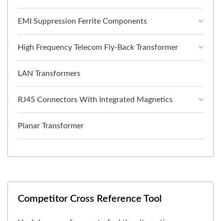
EMI Suppression Ferrite Components
High Frequency Telecom Fly-Back Transformer
LAN Transformers
RJ45 Connectors With Integrated Magnetics
Planar Transformer
Competitor Cross Reference Tool