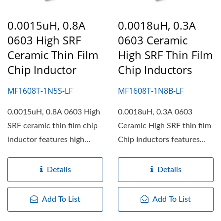
0.0015uH, 0.8A
0.0018uH, 0.3A
0603 High SRF
0603 Ceramic
Ceramic Thin Film
High SRF Thin Film
Chip Inductor
Chip Inductors
MF1608T-1N5S-LF
MF1608T-1N8B-LF
0.0015uH, 0.8A 0603 High
0.0018uH, 0.3A 0603
SRF ceramic thin film chip
Ceramic High SRF thin film
inductor features high
Chip Inductors features
working frequency,...
high working frequency,...
Details
Details
Add To List
Add To List