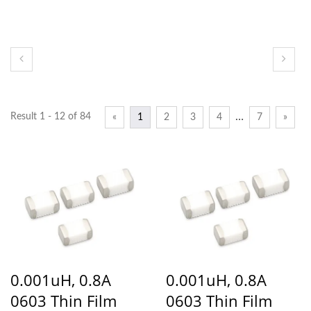
…
Result 1 - 12 of 84
«
1
2
3
4
7
»
0.001uH, 0.8A
0.001uH, 0.8A
0603 Thin Film
0603 Thin Film