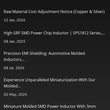
Raw Material Cost Adjustment Notice (Copper & Silver)
12 Jan, 2026
High-SRF SMD Power Chip Inductor | SPS1812 Series,...
08 Jan, 2025
Precision EMI Shielding: Automotive Molded
Inductors...
08 Jul, 2024
Experience Unparalleled Miniaturization With Our
Molded...
02 May, 2024
Miniature Molded SMD Power Inductor With 3mm