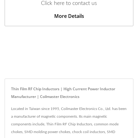
Click here to contact us
More Details
Thin Film RF Chip Inductors | High Current Power Inductor
Manufacturer | Coilmaster Electronics
Located in Taiwan since 1995, Coilmaster Electronics Co., Ltd. has been
a manufacturer of magnetic components. Its main magnetic
components include, Thin Film RF Chip Inductors, common mode
chokes, SMD molding power chokes, chock coil inductors, SMD