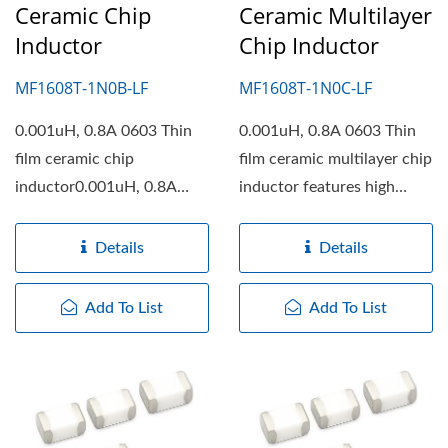
Ceramic Chip
Ceramic Multilayer
Inductor
Chip Inductor
MF1608T-1N0B-LF
MF1608T-1N0C-LF
0.001uH, 0.8A 0603 Thin
0.001uH, 0.8A 0603 Thin
film ceramic chip
film ceramic multilayer chip
inductor0.001uH, 0.8A
inductor features high
0603 Thin film ceramic
working frequency,...
chip...
Details
Details
Add To List
Add To List