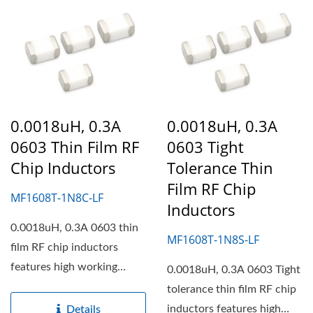
0.0018uH, 0.3A
0.0018uH, 0.3A
0603 Thin Film RF
0603 Tight
Chip Inductors
Tolerance Thin
Film RF Chip
MF1608T-1N8C-LF
Inductors
0.0018uH, 0.3A 0603 thin
MF1608T-1N8S-LF
film RF chip inductors
features high working
0.0018uH, 0.3A 0603 Tight
frequency, high self...
tolerance thin film RF chip
inductors features high
Details