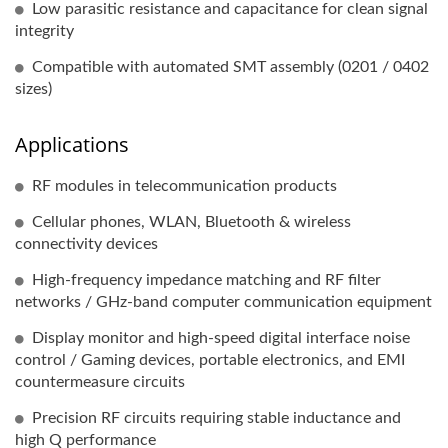
Low parasitic resistance and capacitance for clean signal
integrity
Compatible with automated SMT assembly (0201 / 0402
sizes)
Applications
RF modules in telecommunication products
Cellular phones, WLAN, Bluetooth & wireless
connectivity devices
High-frequency impedance matching and RF filter
networks / GHz-band computer communication equipment
Display monitor and high-speed digital interface noise
control / Gaming devices, portable electronics, and EMI
countermeasure circuits
Precision RF circuits requiring stable inductance and
high Q performance