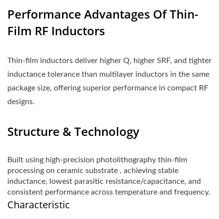
Performance Advantages Of Thin-
Film RF Inductors
Thin-film inductors deliver higher Q, higher SRF, and tighter
inductance tolerance than multilayer inductors in the same
package size, offering superior performance in compact RF
designs.
Structure & Technology
Built using high-precision photolithography thin-film
processing on ceramic substrate , achieving stable
inductance, lowest parasitic resistance/capacitance, and
consistent performance across temperature and frequency.
Characteristic