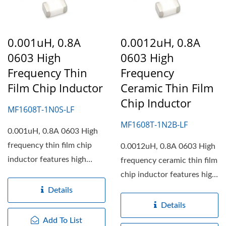
0.001uH, 0.8A
0.0012uH, 0.8A
0603 High
0603 High
Frequency Thin
Frequency
Film Chip Inductor
Ceramic Thin Film
Chip Inductor
MF1608T-1N0S-LF
MF1608T-1N2B-LF
0.001uH, 0.8A 0603 High
frequency thin film chip
0.0012uH, 0.8A 0603 High
inductor features high
frequency ceramic thin film
working frequency,...
chip inductor features high
working frequency,...
Details
Details
Add To List