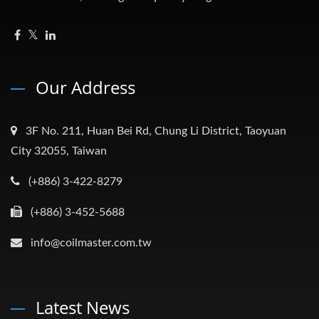
Our Address
3F No. 211, Huan Bei Rd, Chung Li District, Taoyuan
City 32055, Taiwan
(+886) 3-422-8279
(+886) 3-452-5688
info@coilmaster.com.tw
Latest News