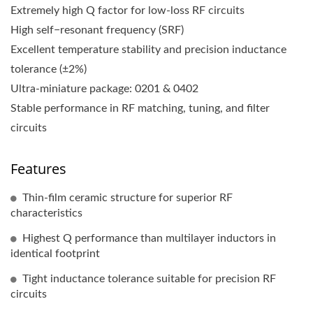
Extremely high Q factor for low-loss RF circuits
High self−resonant frequency (SRF)
Excellent temperature stability and precision inductance
tolerance (±2%)
Ultra-miniature package: 0201 & 0402
Stable performance in RF matching, tuning, and filter
circuits
Features
Thin-film ceramic structure for superior RF
characteristics
Highest Q performance than multilayer inductors in
identical footprint
Tight inductance tolerance suitable for precision RF
circuits