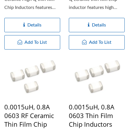
Chip Inductors features
inductor features high
high working frequency,...
working frequency,...
Details
Details
Add To List
Add To List
0.0015uH, 0.8A
0.0015uH, 0.8A
0603 RF Ceramic
0603 Thin Film
Thin Film Chip
Chip Inductors