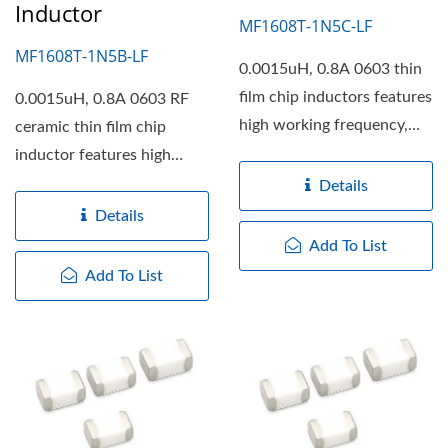
Inductor
MF1608T-1N5C-LF
MF1608T-1N5B-LF
0.0015uH, 0.8A 0603 thin
film chip inductors features
0.0015uH, 0.8A 0603 RF
high working frequency,
ceramic thin film chip
high self resonant...
inductor features high
working frequency, high...
Details
Details
Add To List
Add To List