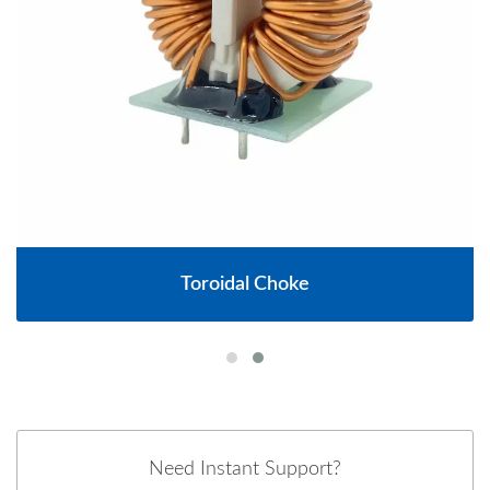
Toroidal Choke
Need Instant Support?