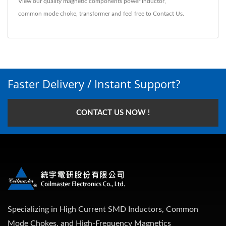
View our quality magnetic components
power inductor
,
common mode choke
,
transformer
and feel free to
Contact Us
.
Faster Delivery / Instant Support?
CONTACT US NOW !
Specializing in High Current SMD Inductors, Common
Mode Chokes, and High-Frequency Magnetics