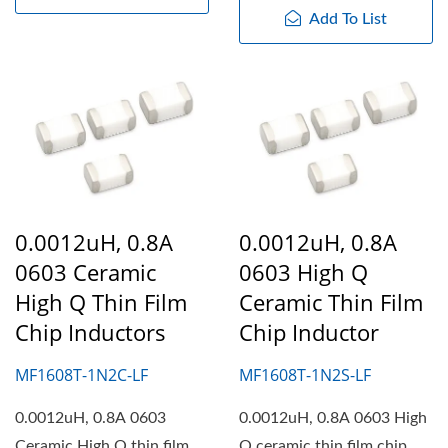
Add To List
0.0012uH, 0.8A
0.0012uH, 0.8A
0603 Ceramic
0603 High Q
High Q Thin Film
Ceramic Thin Film
Chip Inductors
Chip Inductor
MF1608T-1N2C-LF
MF1608T-1N2S-LF
0.0012uH, 0.8A 0603
0.0012uH, 0.8A 0603 High
Ceramic High Q thin film
Q ceramic thin film chip