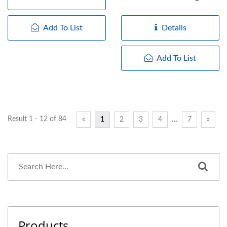
working frequency,...
Add To List
Details
Add To List
…
Result 1 - 12 of 84
«
1
2
3
4
7
»
Products