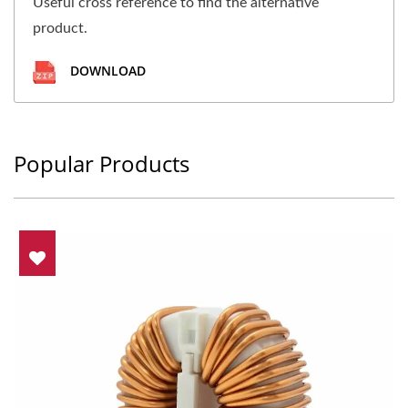
Useful cross reference to find the alternative
product.
DOWNLOAD
Popular Products