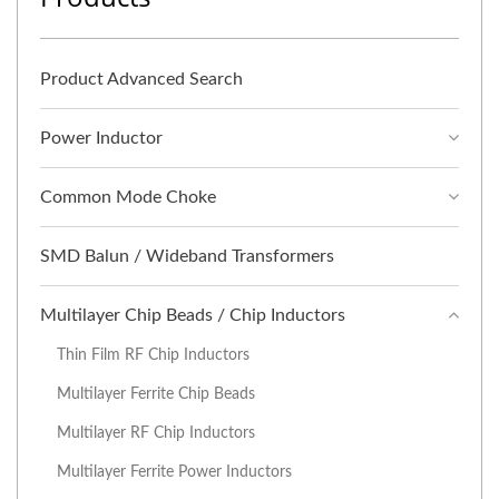
Product Advanced Search
Power Inductor
Common Mode Choke
SMD Balun / Wideband Transformers
Multilayer Chip Beads / Chip Inductors
Thin Film RF Chip Inductors
Multilayer Ferrite Chip Beads
Multilayer RF Chip Inductors
Multilayer Ferrite Power Inductors