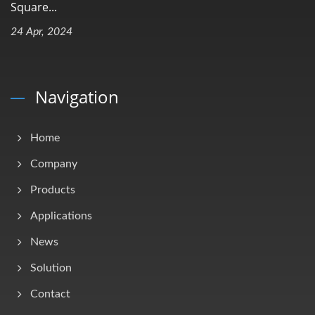
Square...
24 Apr, 2024
Navigation
Home
Company
Products
Applications
News
Solution
Contact