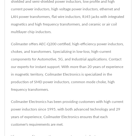
shielded and semi-shielded power inductors, low profile and high
current power inductors, high voltage power inductors, ethernet and
LAN power transformers, flat wire inductors, RJ45 jacks with integrated
magnetics and high frequency transformers, and ceramic or air coil
multilayer chip inductors.
Coilmaster offers AEC-Q200 certified, high-efficiency power inductors,
chokes, and transformers. Specializing in low-loss, high-current
components for Automotive, 5G, and Industrial applications. Contact
our experts for instant support. With more than 20 years of experience
in magnetic territory, Coilmaster Electronics is specialized in the
production of SMD power inductors, common mode choke, high
frequency transformers.
Coilmaster Electronics has been providing customers with high current
power inductors since 1995, with both advanced technology and 29
years of experience, Coilmaster Electronics ensures that each
customer's requirements are met.