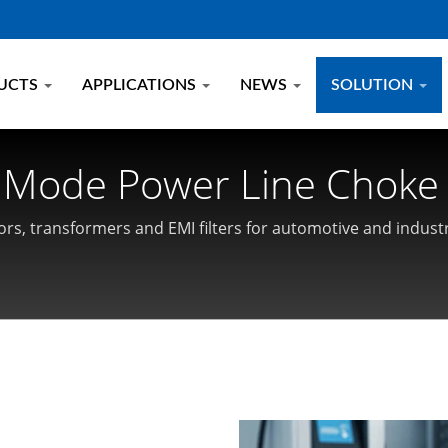
UCTS
APPLICATIONS
NEWS
SOLUTION
 Mode Power Line Choke 
cs
rs, transformers and EMI filters for automotive and industr
 and High-Frequency Magnetics