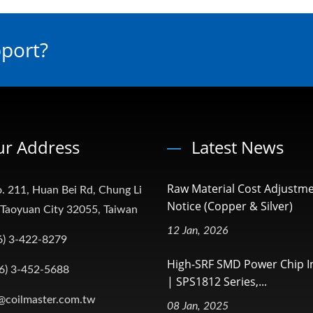
pport?
r Address
Latest News
Raw Material Cost Adjustm
. 211, Huan Bei Rd, Chung Li
Notice (Copper & Silver)
, Taoyuan City 32055, Taiwan
12 Jan, 2026
6) 3-422-8279
High-SRF SMD Power Chip I
6) 3-452-5688
| SPS1812 Series,...
@coilmaster.com.tw
08 Jan, 2025