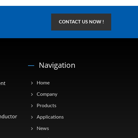
CONTACT US NOW !
Navigation
ent
Home
Company
Products
nductor
Applications
News