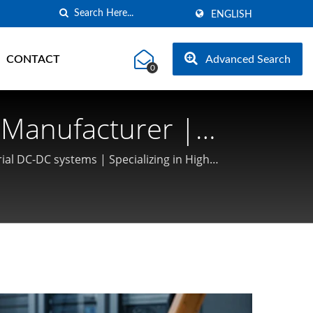
ENGLISH
CONTACT
Advanced Search
0
Manufacturer |
ial DC-DC systems | Specializing in High