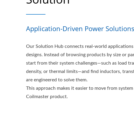
Application-Driven Power Solution
Our Solution Hub connects real-world applications 
designs. Instead of browsing products by size or pa
start from their system challenges—such as load tr
density, or thermal limits—and find inductors, transf
are engineered to solve them.
This approach makes it easier to move from system 
Coilmaster product.