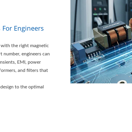
s For Engineers
with the right magnetic
rt number, engineers can
ansients, EMI, power
ormers, and filters that
design to the optimal