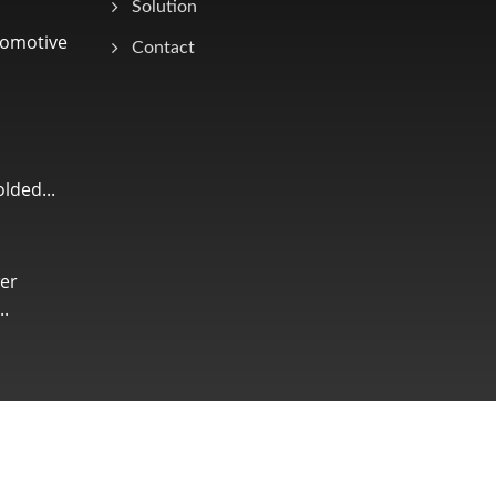
Solution
tomotive
Contact
lded...
er
.
Consulted & Designed by
Ready-Market