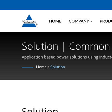
HOME
COMPANY
PROD
Solution | Common
Coilmaster Electroni
Application based power solutions using inducto
Current SMD Inductors, Common Mode Chokes,
Home
/
Solution
Solution