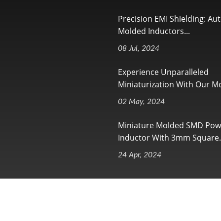
Precision EMI Shielding: Au
Molded Inductors...
08 Jul, 2024
Experience Unparalleled
Miniaturization With Our Mo
02 May, 2024
Miniature Molded SMD Pow
Inductor With 3mm Square..
24 Apr, 2024
ll Rights Reserved.