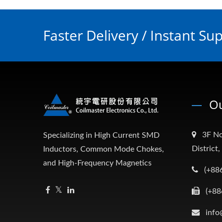
Faster Delivery / Instant Su
Ou
3F No
Specializing in High Current SMD
District
Inductors, Common Mode Chokes,
and High-Frequency Magnetics
(+88
(+88
info