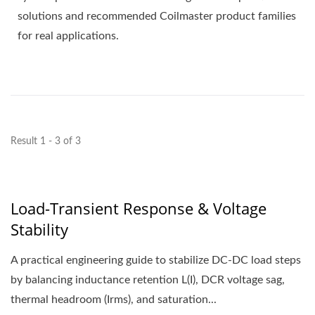
solutions and recommended Coilmaster product families
for real applications.
Result 1 - 3 of 3
Load-Transient Response & Voltage
Stability
A practical engineering guide to stabilize DC-DC load steps
by balancing inductance retention L(I), DCR voltage sag,
thermal headroom (Irms), and saturation...