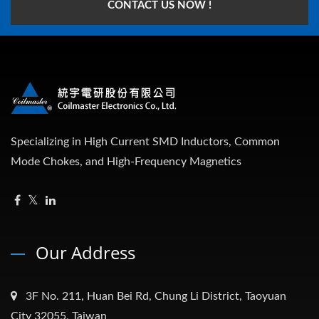
CONTACT US NOW !
Specializing in High Current SMD Inductors, Common
Mode Chokes, and High-Frequency Magnetics
Our Address
3F No. 211, Huan Bei Rd, Chung Li District, Taoyuan
City 32055, Taiwan