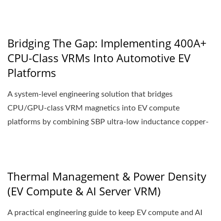
Bridging The Gap: Implementing 400A+
CPU-Class VRMs Into Automotive EV
Platforms
A system-level engineering solution that bridges
CPU/GPU-class VRM magnetics into EV compute
platforms by combining SBP ultra-low inductance copper-
strip...
Thermal Management & Power Density
(EV Compute & AI Server VRM)
A practical engineering guide to keep EV compute and AI