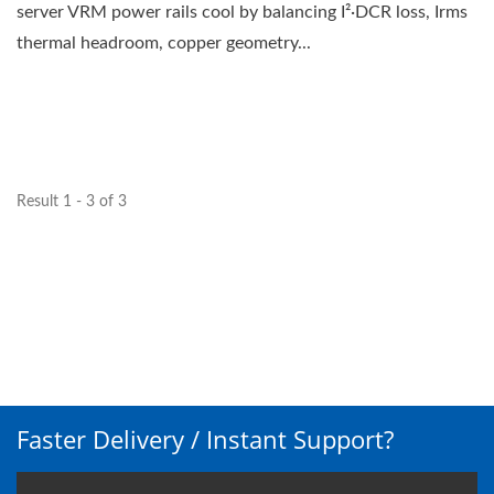
server VRM power rails cool by balancing I²·DCR loss, Irms
thermal headroom, copper geometry...
Result 1 - 3 of 3
Faster Delivery / Instant Support?