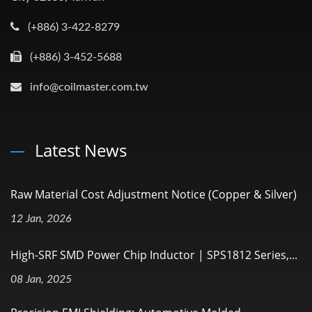
(+886) 3-422-8279
(+886) 3-452-5688
info@coilmaster.com.tw
Latest News
Raw Material Cost Adjustment Notice (Copper & Silver)
12 Jan, 2026
High-SRF SMD Power Chip Inductor | SPS1812 Series,...
08 Jan, 2025