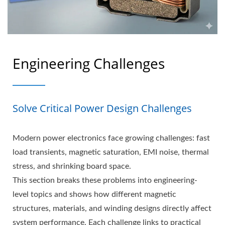
Engineering Challenges
Solve Critical Power Design Challenges
Modern power electronics face growing challenges: fast
load transients, magnetic saturation, EMI noise, thermal
stress, and shrinking board space.
This section breaks these problems into engineering-
level topics and shows how different magnetic
structures, materials, and winding designs directly affect
system performance. Each challenge links to practical