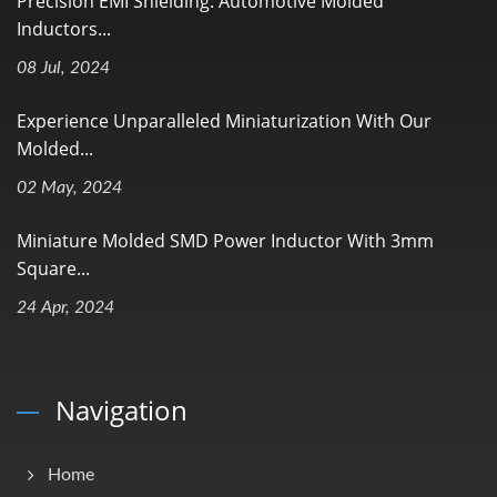
Precision EMI Shielding: Automotive Molded
Inductors...
08 Jul, 2024
Experience Unparalleled Miniaturization With Our
Molded...
02 May, 2024
Miniature Molded SMD Power Inductor With 3mm
Square...
24 Apr, 2024
Navigation
Home