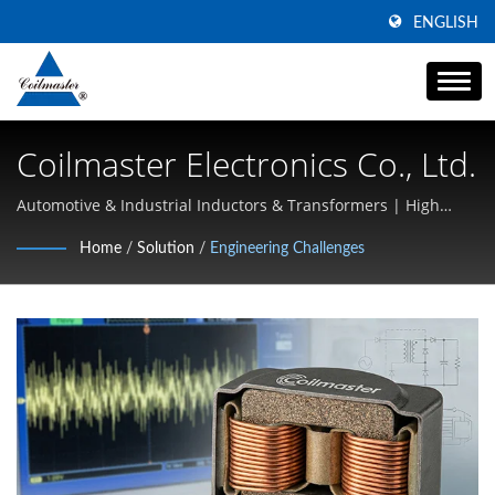
ENGLISH
Coilmaster Electronics Co., Ltd.
Automotive & Industrial Inductors & Transformers | High
Current Power Solutions | Coilmaster
Home
/
Solution
/
Engineering Challenges