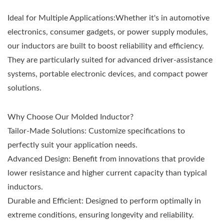
Ideal for Multiple Applications:Whether it's in automotive
electronics, consumer gadgets, or power supply modules,
our inductors are built to boost reliability and efficiency.
They are particularly suited for advanced driver-assistance
systems, portable electronic devices, and compact power
solutions.
Why Choose Our Molded Inductor?
Tailor-Made Solutions: Customize specifications to
perfectly suit your application needs.
Advanced Design: Benefit from innovations that provide
lower resistance and higher current capacity than typical
inductors.
Durable and Efficient: Designed to perform optimally in
extreme conditions, ensuring longevity and reliability.