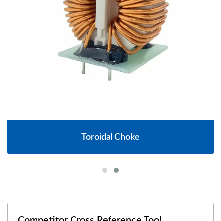
Toroidal Choke
Competitor Cross Reference Tool