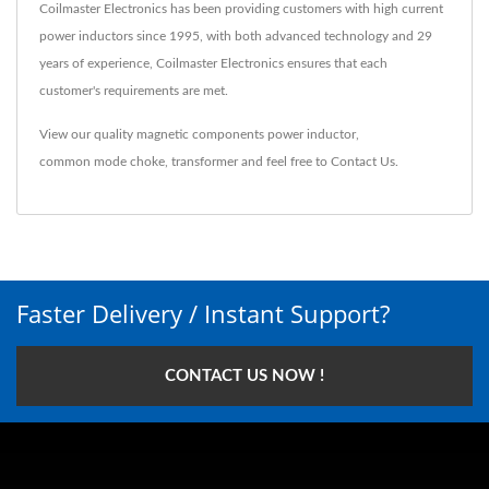
Coilmaster Electronics has been providing customers with high current
power inductors since 1995, with both advanced technology and 29
years of experience, Coilmaster Electronics ensures that each
customer's requirements are met.
View our quality magnetic components
power inductor
,
common mode choke
,
transformer
and feel free to
Contact Us
.
Faster Delivery / Instant Support?
CONTACT US NOW !