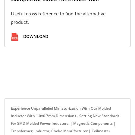
Useful cross reference to find the alternative
product.
DOWNLOAD
Experience Unparalleled Miniaturization With Our Molded
Inductor With 1.0x0.7mm Dimensions - Setting New Standards
For SMD Molded Power Inductors. | Magnetic Components |
Transformer, Inductor, Choke Manufacturer | Coilmaster