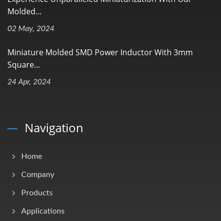
Molded...
02 May, 2024
Miniature Molded SMD Power Inductor With 3mm
Square...
24 Apr, 2024
Navigation
Home
Company
Products
Applications