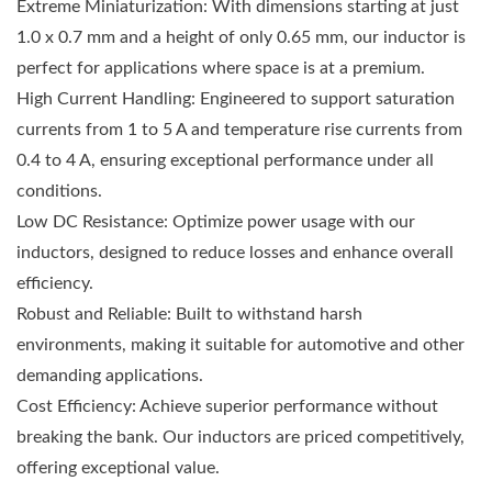
Extreme Miniaturization: With dimensions starting at just
1.0 x 0.7 mm and a height of only 0.65 mm, our inductor is
perfect for applications where space is at a premium.
High Current Handling: Engineered to support saturation
currents from 1 to 5 A and temperature rise currents from
0.4 to 4 A, ensuring exceptional performance under all
conditions.
Low DC Resistance: Optimize power usage with our
inductors, designed to reduce losses and enhance overall
efficiency.
Robust and Reliable: Built to withstand harsh
environments, making it suitable for automotive and other
demanding applications.
Cost Efficiency: Achieve superior performance without
breaking the bank. Our inductors are priced competitively,
offering exceptional value.