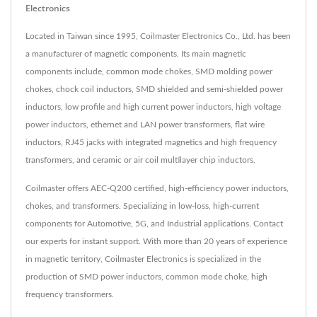
Electronics
Located in Taiwan since 1995, Coilmaster Electronics Co., Ltd. has been
a manufacturer of magnetic components. Its main magnetic
components include, common mode chokes, SMD molding power
chokes, chock coil inductors, SMD shielded and semi-shielded power
inductors, low profile and high current power inductors, high voltage
power inductors, ethernet and LAN power transformers, flat wire
inductors, RJ45 jacks with integrated magnetics and high frequency
transformers, and ceramic or air coil multilayer chip inductors.
Coilmaster offers AEC-Q200 certified, high-efficiency power inductors,
chokes, and transformers. Specializing in low-loss, high-current
components for Automotive, 5G, and Industrial applications. Contact
our experts for instant support. With more than 20 years of experience
in magnetic territory, Coilmaster Electronics is specialized in the
production of SMD power inductors, common mode choke, high
frequency transformers.