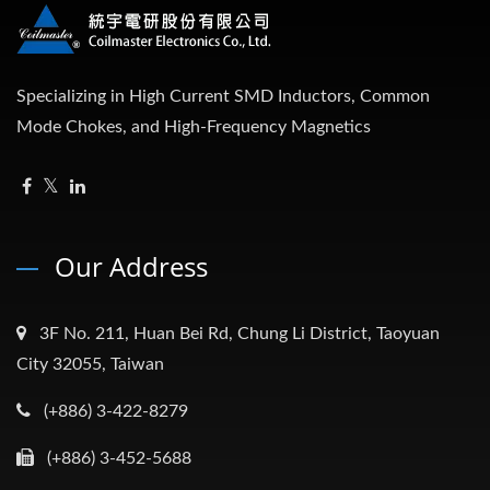
Specializing in High Current SMD Inductors, Common
Mode Chokes, and High-Frequency Magnetics
Our Address
3F No. 211, Huan Bei Rd, Chung Li District, Taoyuan
City 32055, Taiwan
(+886) 3-422-8279
(+886) 3-452-5688