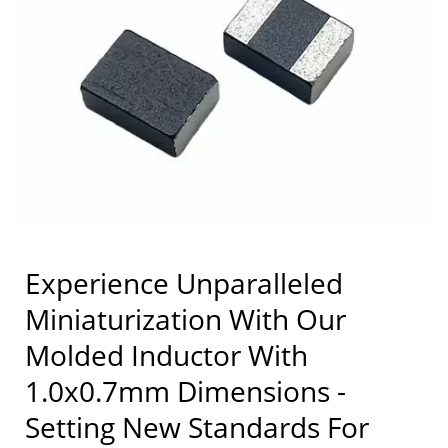
Manufacturer | Coilmaster
Electronics
Experience Unparalleled
Miniaturization With Our
Molded Inductor With
1.0x0.7mm Dimensions -
Setting New Standards For