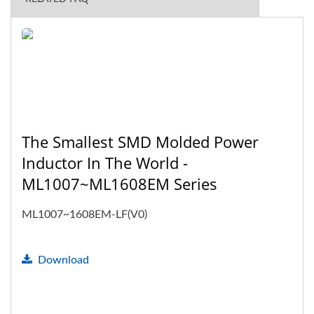
The Smallest SMD Molded Power
Inductor In The World -
ML1007~ML1608EM Series
ML1007~1608EM-LF(V0)
Download