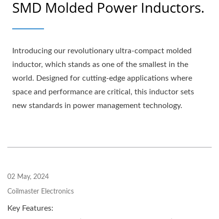
SMD Molded Power Inductors.
Introducing our revolutionary ultra-compact molded
inductor, which stands as one of the smallest in the
world. Designed for cutting-edge applications where
space and performance are critical, this inductor sets
new standards in power management technology.
02 May, 2024
Coilmaster Electronics
Key Features: