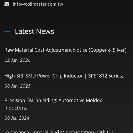
info@coilmaster.com.tw
Latest News
Raw Material Cost Adjustment Notice (Copper & Silver)
12 Jan, 2026
High-SRF SMD Power Chip Inductor | SPS1812 Series,...
08 Jan, 2025
Precision EMI Shielding: Automotive Molded
Inductors...
08 Jul, 2024
Experience Unparalleled Miniaturization With Our