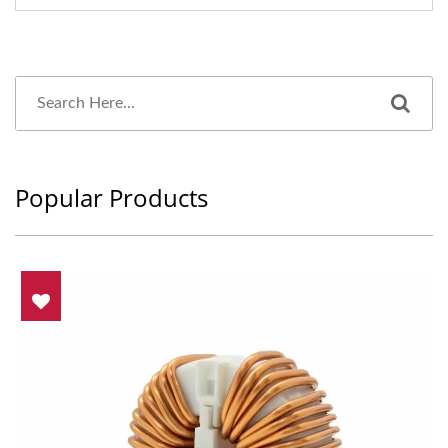
Popular Products