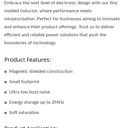
Embrace the next level of electronic design with our tiny
molded inductor, where performance meets
miniaturization. Perfect for businesses aiming to innovate
and enhance their product offerings. Trust us to deliver
efficient and reliable power solutions that push the
boundaries of technology.
Product Features:
Magnetic shielded construction
Small footprint
Ultra low buzz noise
Energy storage up to 2MHz
Soft saturation