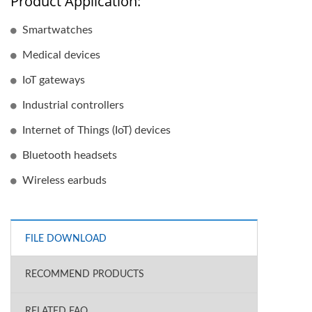
Product Application:
Smartwatches
Medical devices
IoT gateways
Industrial controllers
Internet of Things (IoT) devices
Bluetooth headsets
Wireless earbuds
FILE DOWNLOAD
RECOMMEND PRODUCTS
RELATED FAQ