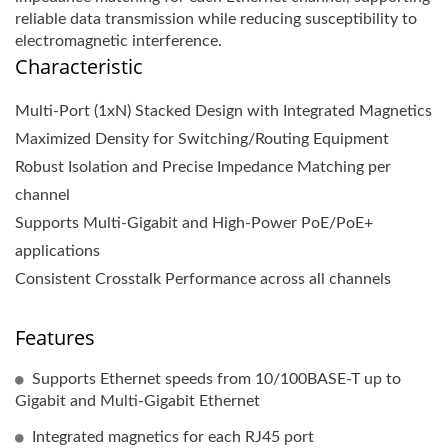
reliable data transmission while reducing susceptibility to
electromagnetic interference.
Characteristic
Multi-Port (1xN) Stacked Design with Integrated Magnetics
Maximized Density for Switching/Routing Equipment
Robust Isolation and Precise Impedance Matching per
channel
Supports Multi-Gigabit and High-Power PoE/PoE+
applications
Consistent Crosstalk Performance across all channels
Features
Supports Ethernet speeds from 10/100BASE-T up to
Gigabit and Multi-Gigabit Ethernet
Integrated magnetics for each RJ45 port