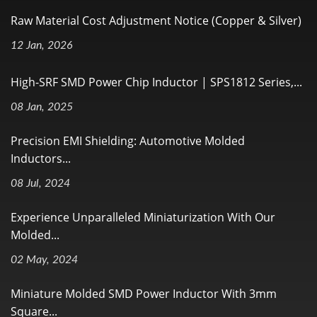
Raw Material Cost Adjustment Notice (Copper & Silver)
12 Jan, 2026
High-SRF SMD Power Chip Inductor | SPS1812 Series,...
08 Jan, 2025
Precision EMI Shielding: Automotive Molded
Inductors...
08 Jul, 2024
Experience Unparalleled Miniaturization With Our
Molded...
02 May, 2024
Miniature Molded SMD Power Inductor With 3mm
Square...