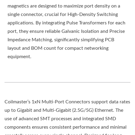
magnetics are designed to maximize port density on a
single connector, crucial for High-Density Switching
applications. By integrating Pulse Transformers for each
port, they ensure reliable Galvanic Isolation and Precise
Impedance Matching, significantly simplifying PCB
layout and BOM count for compact networking
equipment.
Coilmaster’s 1xN Multi-Port Connectors support data rates
up to Gigabit and Multi-Gigabit (2.5G/5G) Ethernet. The
use of advanced SMT processes and integrated SMD
components ensures consistent performance and minimal