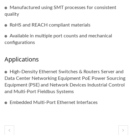
Manufactured using SMT processes for consistent
quality
RoHS and REACH compliant materials
Available in multiple port counts and mechanical
configurations
Applications
High-Density Ethernet Switches & Routers Server and
Data Center Networking Equipment PoE Power Sourcing
Equipment (PSE) and Network Devices Industrial Control
and Multi-Port Fieldbus Systems
Embedded Multi-Port Ethernet Interfaces