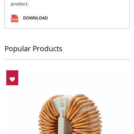
product.
DOWNLOAD
Popular Products