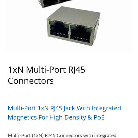
1xN Multi-Port RJ45
Connectors
Multi-Port 1xN RJ45 Jack With Integrated
Magnetics For High-Density & PoE
Multi-Port (1xN) RJ45 Connectors with integrated