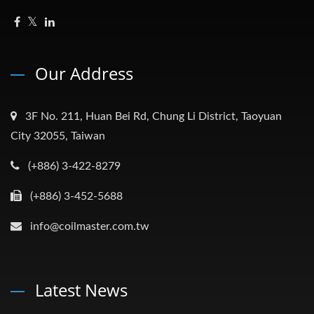
Our Address
3F No. 211, Huan Bei Rd, Chung Li District, Taoyuan
City 32055, Taiwan
(+886) 3-422-8279
(+886) 3-452-5688
info@coilmaster.com.tw
Latest News