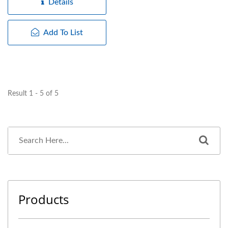
Details
Add To List
Result 1 - 5 of 5
Products