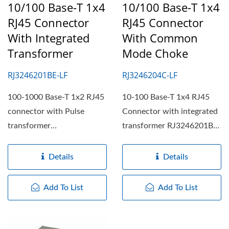
10/100 Base-T 1x4
10/100 Base-T 1x4
RJ45 Connector
RJ45 Connector
With Integrated
With Common
Transformer
Mode Choke
RJ3246201BE-LF
RJ3246204C-LF
100-1000 Base-T 1x2 RJ45
10-100 Base-T 1x4 RJ45
connector with Pulse
Connector with integrated
transformer
transformer RJ3246201BE-
RJ311216E5093-LF,
LF, RJ31/RJ32 series...
RJ31/RJ32 series...
Details
Details
Add To List
Add To List