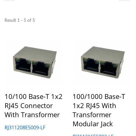
Result 1 - 5 of 5
10/100 Base-T 1x2
100/1000 Base-T
RJ45 Connector
1x2 RJ45 With
With Transformer
Transformer
Modular Jack
RJ311208E5009-LF