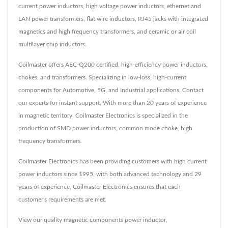
current power inductors, high voltage power inductors, ethernet and
LAN power transformers, flat wire inductors, RJ45 jacks with integrated
magnetics and high frequency transformers, and ceramic or air coil
multilayer chip inductors.
Coilmaster offers AEC-Q200 certified, high-efficiency power inductors,
chokes, and transformers. Specializing in low-loss, high-current
components for Automotive, 5G, and Industrial applications. Contact
our experts for instant support. With more than 20 years of experience
in magnetic territory, Coilmaster Electronics is specialized in the
production of SMD power inductors, common mode choke, high
frequency transformers.
Coilmaster Electronics has been providing customers with high current
power inductors since 1995, with both advanced technology and 29
years of experience, Coilmaster Electronics ensures that each
customer's requirements are met.
View our quality magnetic components
power inductor
,