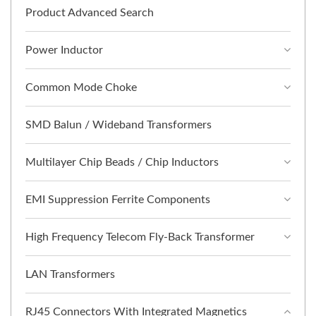
Product Advanced Search
Power Inductor
Common Mode Choke
SMD Balun / Wideband Transformers
Multilayer Chip Beads / Chip Inductors
EMI Suppression Ferrite Components
High Frequency Telecom Fly-Back Transformer
LAN Transformers
RJ45 Connectors With Integrated Magnetics