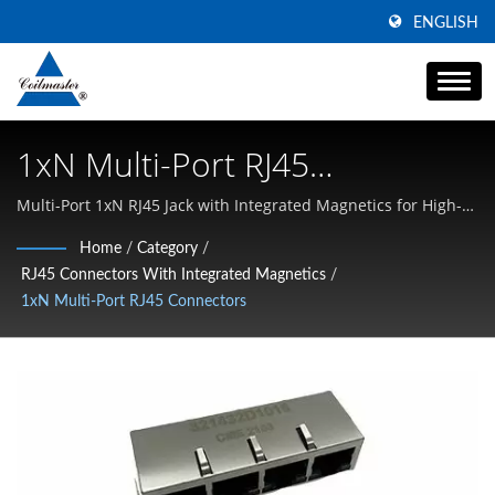
ENGLISH
1xN Multi-Port RJ45
Connectors | High Current
Multi-Port 1xN RJ45 Jack with Integrated Magnetics for High-
Density & PoE | Specializing in High Current SMD Inductors,
Power Inductor Manufacturer
Home
/
Category
/
Common Mode Chokes, and High-Frequency Magnetics
RJ45 Connectors With Integrated Magnetics
/
| Coilmaster Electronics
1xN Multi-Port RJ45 Connectors