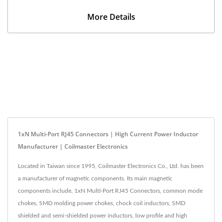
More Details
1xN Multi-Port RJ45 Connectors | High Current Power Inductor
Manufacturer | Coilmaster Electronics
Located in Taiwan since 1995, Coilmaster Electronics Co., Ltd. has been
a manufacturer of magnetic components. Its main magnetic
components include, 1xN Multi-Port RJ45 Connectors, common mode
chokes, SMD molding power chokes, chock coil inductors, SMD
shielded and semi-shielded power inductors, low profile and high