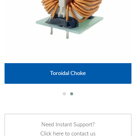
Toroidal Choke
Need Instant Support?
Click here to contact us