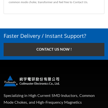
common mode choke
,
transformer
and feel free to
Contact Us
.
Faster Delivery / Instant Support?
CONTACT US NOW !
Specializing in High Current SMD Inductors, Common
Mode Chokes, and High-Frequency Magnetics