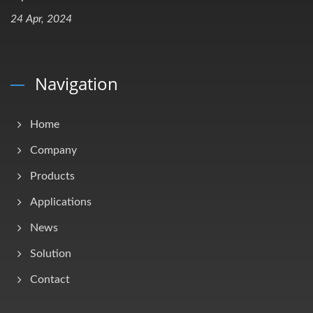
24 Apr, 2024
Navigation
Home
Company
Products
Applications
News
Solution
Contact