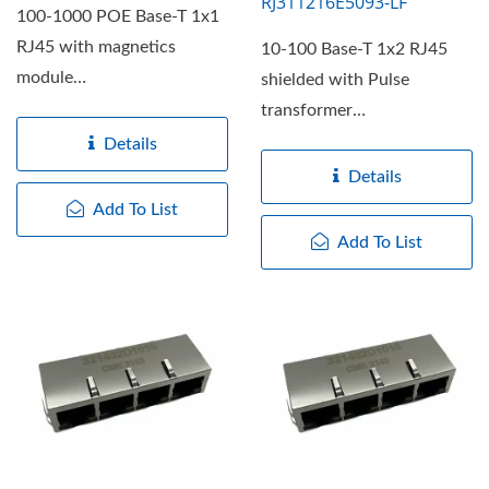
RJ311216E5093-LF
100-1000 POE Base-T 1x1
RJ45 with magnetics
10-100 Base-T 1x2 RJ45
module
shielded with Pulse
RJ311108F10213T-LF,
transformer
RJ31/RJ32 series offers...
RJ311208E5009-LF,
Details
RJ31/RJ32 series offers...
Details
Add To List
Add To List