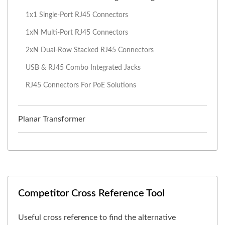
1x1 Single-Port RJ45 Connectors
1xN Multi-Port RJ45 Connectors
2xN Dual-Row Stacked RJ45 Connectors
USB & RJ45 Combo Integrated Jacks
RJ45 Connectors For PoE Solutions
Planar Transformer
Competitor Cross Reference Tool
Useful cross reference to find the alternative