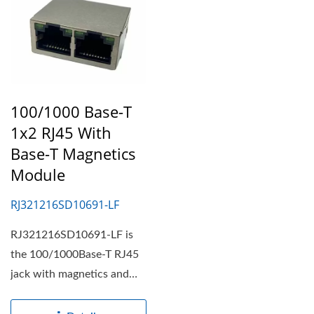
100/1000 Base-T
1x2 RJ45 With
Base-T Magnetics
Module
RJ321216SD10691-LF
RJ321216SD10691-LF is
the 100/1000Base-T RJ45
jack with magnetics and
1x2 port connector with...