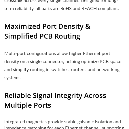
crosstalk across every single channel. Designed for long-
term reliability, all parts are RoHS and REACH compliant.
Maximized Port Density &
Simplified PCB Routing
Multi-port configurations allow higher Ethernet port
density on a single connector, helping optimize PCB space
and simplify routing in switches, routers, and networking
systems.
Reliable Signal Integrity Across
Multiple Ports
Integrated magnetics provide stable galvanic isolation and
impedance matching for each Ethernet channel, supporting