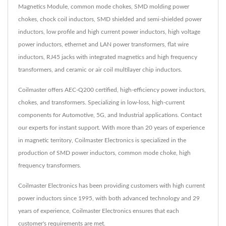
Magnetics Module, common mode chokes, SMD molding power
chokes, chock coil inductors, SMD shielded and semi-shielded power
inductors, low profile and high current power inductors, high voltage
power inductors, ethernet and LAN power transformers, flat wire
inductors, RJ45 jacks with integrated magnetics and high frequency
transformers, and ceramic or air coil multilayer chip inductors.
Coilmaster offers AEC-Q200 certified, high-efficiency power inductors,
chokes, and transformers. Specializing in low-loss, high-current
components for Automotive, 5G, and Industrial applications. Contact
our experts for instant support. With more than 20 years of experience
in magnetic territory, Coilmaster Electronics is specialized in the
production of SMD power inductors, common mode choke, high
frequency transformers.
Coilmaster Electronics has been providing customers with high current
power inductors since 1995, with both advanced technology and 29
years of experience, Coilmaster Electronics ensures that each
customer's requirements are met.