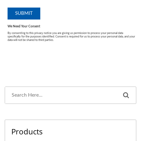
Products