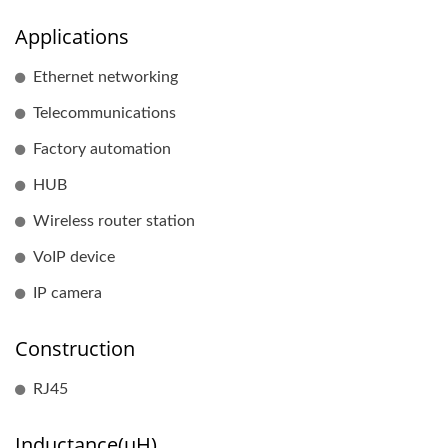
Applications
Ethernet networking
Telecommunications
Factory automation
HUB
Wireless router station
VoIP device
IP camera
Construction
RJ45
Inductance(uH)