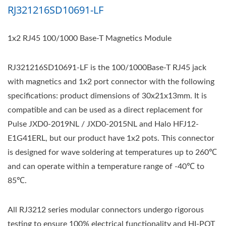
RJ321216SD10691-LF
1x2 RJ45 100/1000 Base-T Magnetics Module
RJ321216SD10691-LF is the 100/1000Base-T RJ45 jack
with magnetics and 1x2 port connector with the following
specifications: product dimensions of 30x21x13mm. It is
compatible and can be used as a direct replacement for
Pulse JXD0-2019NL / JXD0-2015NL and Halo HFJ12-
E1G41ERL, but our product have 1x2 pots. This connector
is designed for wave soldering at temperatures up to 260℃
and can operate within a temperature range of -40℃ to
85℃.
All RJ3212 series modular connectors undergo rigorous
testing to ensure 100% electrical functionality and HI-POT