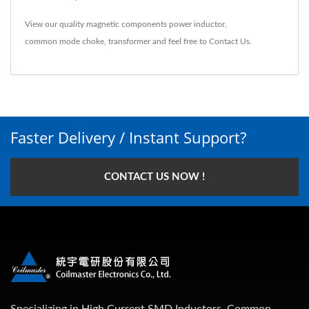
View our quality magnetic components
power inductor
,
common mode choke
,
transformer
and feel free to
Contact Us
.
Faster Delivery / Instant Support?
CONTACT US NOW !