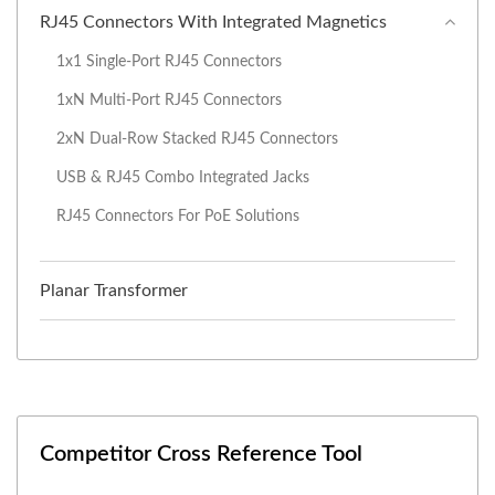
RJ45 Connectors With Integrated Magnetics
1x1 Single-Port RJ45 Connectors
1xN Multi-Port RJ45 Connectors
2xN Dual-Row Stacked RJ45 Connectors
USB & RJ45 Combo Integrated Jacks
RJ45 Connectors For PoE Solutions
Planar Transformer
Competitor Cross Reference Tool