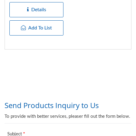
made...
Details
Add To List