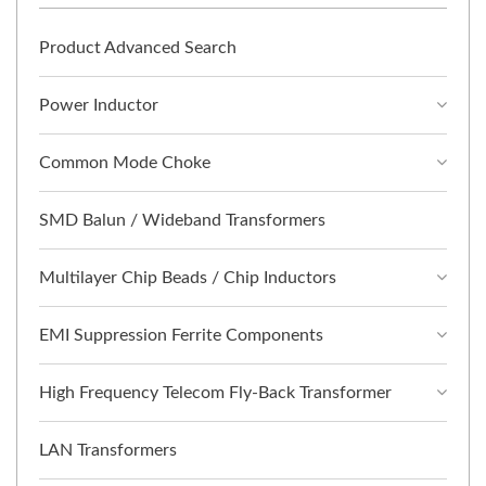
Product Advanced Search
Power Inductor
Common Mode Choke
SMD Balun / Wideband Transformers
Multilayer Chip Beads / Chip Inductors
EMI Suppression Ferrite Components
High Frequency Telecom Fly-Back Transformer
LAN Transformers