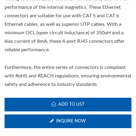
performance of the internal magnetics. These Ethernet
connectors are suitable for use with CAT 5 and CAT 6
Ethernet cables, as well as superior UTP cables. With a
minimum OCL (open circuit inductance) of 350uH and a
bias current of 8mA, these 4-port RJ45 connectors offer
reliable performance.
Furthermore, the entire series of connectors is compliant
with RoHS and REACH regulations, ensuring environmental
safety and adherence to industry standards.
ADD TO LIST
INQUIRE NOW