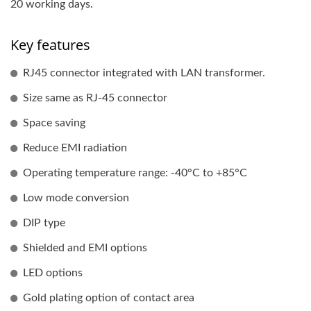
20 working days.
Key features
RJ45 connector integrated with LAN transformer.
Size same as RJ-45 connector
Space saving
Reduce EMI radiation
Operating temperature range: -40°C to +85°C
Low mode conversion
DIP type
Shielded and EMI options
LED options
Gold plating option of contact area