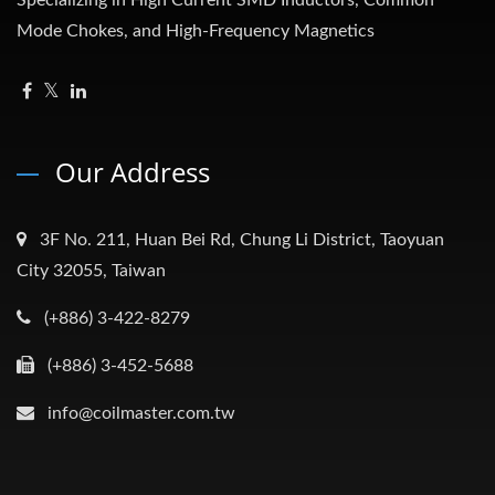
Specializing in High Current SMD Inductors, Common
Mode Chokes, and High-Frequency Magnetics
Our Address
3F No. 211, Huan Bei Rd, Chung Li District, Taoyuan
City 32055, Taiwan
(+886) 3-422-8279
(+886) 3-452-5688
info@coilmaster.com.tw