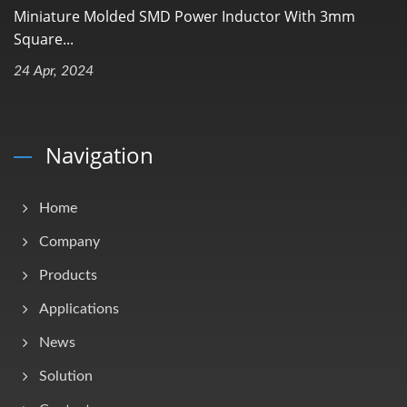
Miniature Molded SMD Power Inductor With 3mm
Square...
24 Apr, 2024
Navigation
Home
Company
Products
Applications
News
Solution