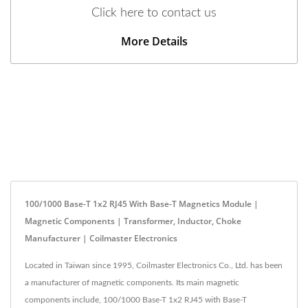
Click here to contact us
More Details
100/1000 Base-T 1x2 RJ45 With Base-T Magnetics Module |
Magnetic Components | Transformer, Inductor, Choke
Manufacturer | Coilmaster Electronics
Located in Taiwan since 1995, Coilmaster Electronics Co., Ltd. has been
a manufacturer of magnetic components. Its main magnetic
components include, 100/1000 Base-T 1x2 RJ45 with Base-T