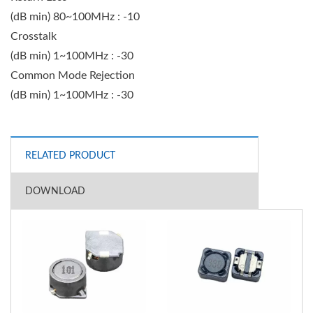
(dB min) 80~100MHz : -10
Crosstalk
(dB min) 1~100MHz : -30
Common Mode Rejection
(dB min) 1~100MHz : -30
RELATED PRODUCT
DOWNLOAD