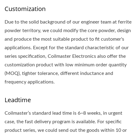
Customization
Due to the solid background of our engineer team at ferrite
powder territory, we could modify the core powder, design
and produce the most suitable product to fit customer's
applications. Except for the standard characteristic of our
series specification, Coilmaster Electronics also offer the
customization product with low minimum order quantity
(MOQ), tighter tolerance, different inductance and
frequency applications.
Leadtime
Coilmaster’s standard lead time is 6~8 weeks, in urgent
case, the fast delivery program is available. For specific
product series, we could send out the goods within 10 or