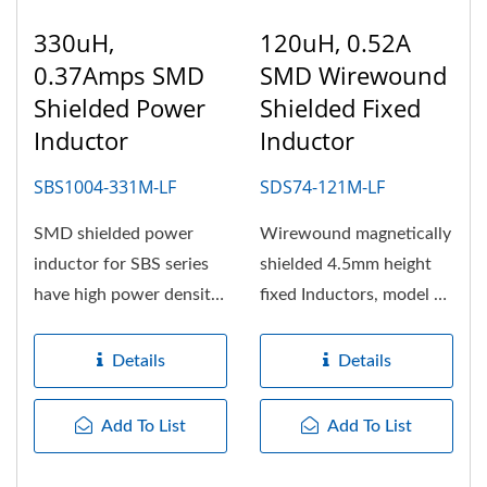
330uH,
120uH, 0.52A
0.37Amps SMD
SMD Wirewound
Shielded Power
Shielded Fixed
Inductor
Inductor
SBS1004-331M-LF
SDS74-121M-LF
SMD shielded power
Wirewound magnetically
inductor for SBS series
shielded 4.5mm height
have high power density,
fixed Inductors, model of
high efficiency and
SDS74 with 7.5mm
suitable...
wide,...
Details
Details
Add To List
Add To List