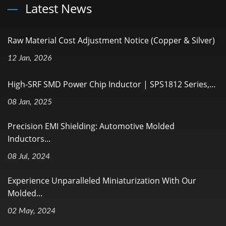
Latest News
Raw Material Cost Adjustment Notice (Copper & Silver)
12 Jan, 2026
High-SRF SMD Power Chip Inductor | SPS1812 Series,...
08 Jan, 2025
Precision EMI Shielding: Automotive Molded
Inductors...
08 Jul, 2024
Experience Unparalleled Miniaturization With Our
Molded...
02 May, 2024