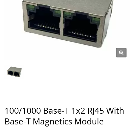
100/1000 Base-T 1x2 RJ45 With
Base-T Magnetics Module