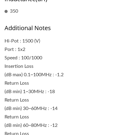
350
Additional Notes
Hi-Pot : 1500 (V)
Port : 1x2
Speed : 100/1000
Insertion Loss
(dB max) 0.1~100MHz : -1.2
Return Loss
(dB min) 1~30MHz : -18
Return Loss
(dB min) 30~60MHz : -14
Return Loss
(dB min) 60~80MHz : -12
Return Loss