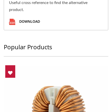
Useful cross reference to find the alternative
product.
DOWNLOAD
Popular Products