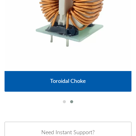
Toroidal Choke
Need Instant Support?