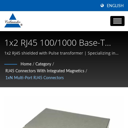
ENGLISH
1x2 RJ45 100/1000 Base-T
Magnetics Module | Magnetic
1x2 RJ45 shielded with Pulse transformer | Specializing in
High Current SMD Inductors, Common Mode Chokes, and
Components | Transformer,
Home
/
Category
/
High-Frequency Magnetics
RJ45 Connectors With Integrated Magnetics
/
Inductor, Choke Manufacturer
1xN Multi-Port RJ45 Connectors
| Coilmaster Electronics