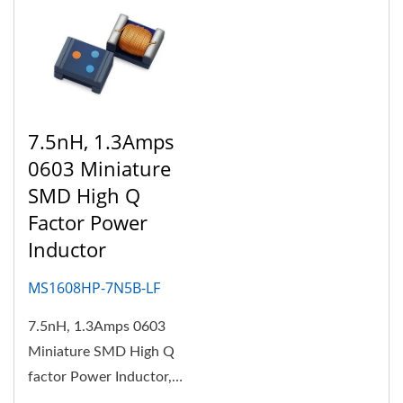
7.5nH, 1.3Amps
0603 Miniature
SMD High Q
Factor Power
Inductor
MS1608HP-7N5B-LF
7.5nH, 1.3Amps 0603
Miniature SMD High Q
factor Power Inductor,
the body structure is