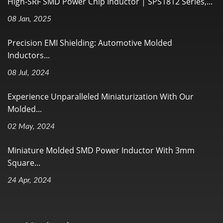
High-SRF SMD Power Chip Inductor | SPS1812 Series,...
08 Jan, 2025
Precision EMI Shielding: Automotive Molded
Inductors...
08 Jul, 2024
Experience Unparalleled Miniaturization With Our
Molded...
02 May, 2024
Miniature Molded SMD Power Inductor With 3mm
Square...
24 Apr, 2024