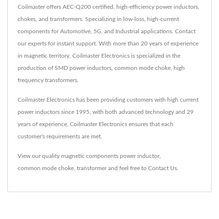
Coilmaster offers AEC-Q200 certified, high-efficiency power inductors,
chokes, and transformers. Specializing in low-loss, high-current
components for Automotive, 5G, and Industrial applications. Contact
our experts for instant support. With more than 20 years of experience
in magnetic territory, Coilmaster Electronics is specialized in the
production of SMD power inductors, common mode choke, high
frequency transformers.
Coilmaster Electronics has been providing customers with high current
power inductors since 1995, with both advanced technology and 29
years of experience, Coilmaster Electronics ensures that each
customer's requirements are met.
View our quality magnetic components
power inductor
,
common mode choke
,
transformer
and feel free to
Contact Us
.