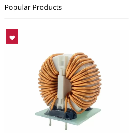
Popular Products