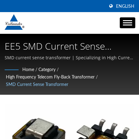
ENGLISH
EE5 SMD Current Sense
Transformer (1:20) | Magnetic
SMD current sense transformer | Specializing in High Current
SMD Inductors, Common Mode Chokes, and High-Frequency
Components | Transformer,
Home
/
Category
/
Magnetics
High Frequency Telecom Fly-Back Transformer
/
Inductor, Choke Manufacturer
SMD Current Sense Transformer
| Coilmaster Electronics