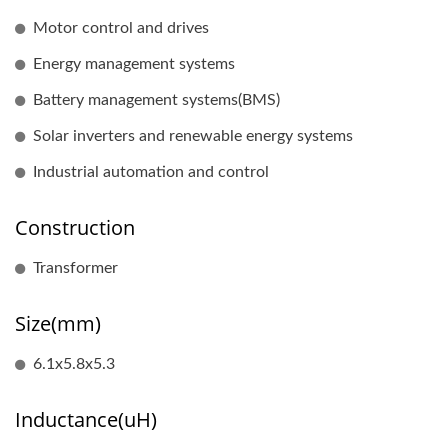
Motor control and drives
Energy management systems
Battery management systems(BMS)
Solar inverters and renewable energy systems
Industrial automation and control
Construction
Transformer
Size(mm)
6.1x5.8x5.3
Inductance(uH)