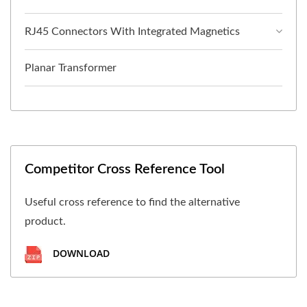
RJ45 Connectors With Integrated Magnetics
Planar Transformer
Competitor Cross Reference Tool
Useful cross reference to find the alternative
product.
DOWNLOAD