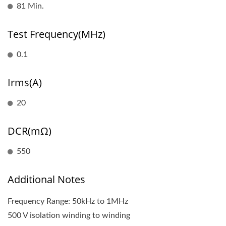
81 Min.
Test Frequency(MHz)
0.1
Irms(A)
20
DCR(mΩ)
550
Additional Notes
Frequency Range: 50kHz to 1MHz
500 V isolation winding to winding