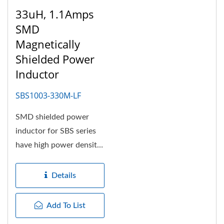
33uH, 1.1Amps
SMD
Magnetically
Shielded Power
Inductor
SBS1003-330M-LF
SMD shielded power
inductor for SBS series
have high power density,
high efficiency and
suitable...
Details
Add To List