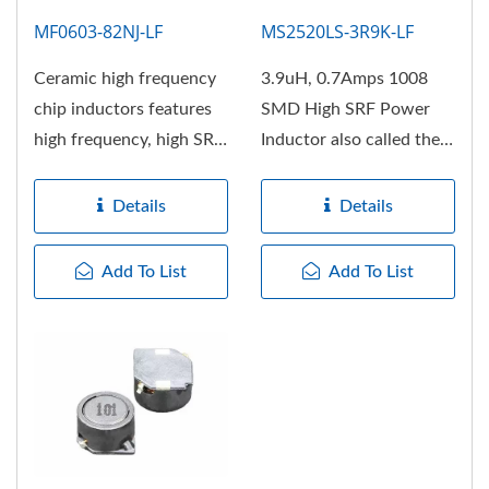
MF0603-82NJ-LF
MS2520LS-3R9K-LF
Ceramic high frequency
3.9uH, 0.7Amps 1008
chip inductors features
SMD High SRF Power
high frequency, high SRF,
Inductor also called the
Excellent Q factor,...
RF choke, the body
structure...
Details
Details
Add To List
Add To List