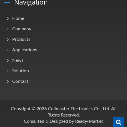
Navigation
Home
Company
Products
Applications
News
Solution
Contact
Copyright © 2026
Coilmaster Electronics Co., Ltd.
All
Rights Reserved.
Consulted & Designed by
Ready-Market
0