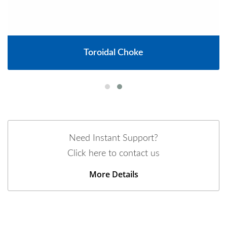
Toroidal Choke
Need Instant Support?
Click here to contact us
More Details