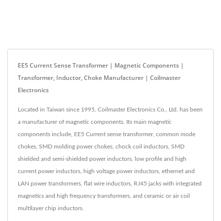
EE5 Current Sense Transformer | Magnetic Components |
Transformer, Inductor, Choke Manufacturer | Coilmaster
Electronics
Located in Taiwan since 1995, Coilmaster Electronics Co., Ltd. has been
a manufacturer of magnetic components. Its main magnetic
components include, EE5 Current sense transformer, common mode
chokes, SMD molding power chokes, chock coil inductors, SMD
shielded and semi-shielded power inductors, low profile and high
current power inductors, high voltage power inductors, ethernet and
LAN power transformers, flat wire inductors, RJ45 jacks with integrated
magnetics and high frequency transformers, and ceramic or air coil
multilayer chip inductors.