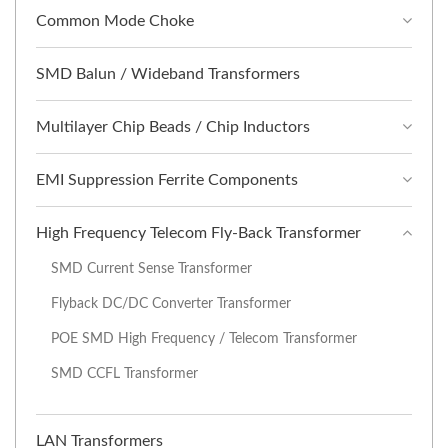
Common Mode Choke
SMD Balun / Wideband Transformers
Multilayer Chip Beads / Chip Inductors
EMI Suppression Ferrite Components
High Frequency Telecom Fly-Back Transformer
SMD Current Sense Transformer
Flyback DC/DC Converter Transformer
POE SMD High Frequency / Telecom Transformer
SMD CCFL Transformer
LAN Transformers