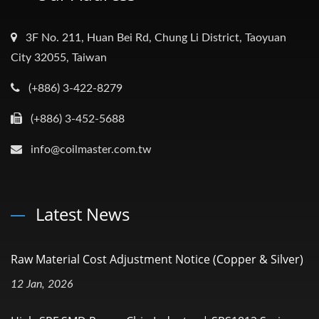
3F No. 211, Huan Bei Rd, Chung Li District, Taoyuan
City 32055, Taiwan
(+886) 3-422-8279
(+886) 3-452-5688
info@coilmaster.com.tw
Latest News
Raw Material Cost Adjustment Notice (Copper & Silver)
12 Jan, 2026