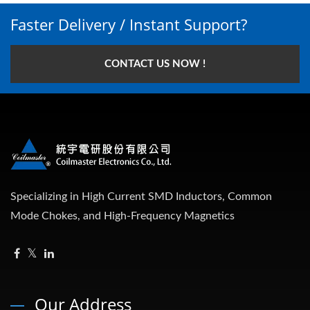
Faster Delivery / Instant Support?
CONTACT US NOW !
Specializing in High Current SMD Inductors, Common
Mode Chokes, and High-Frequency Magnetics
Our Address