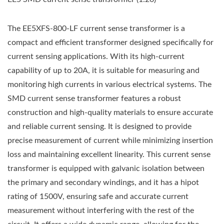
The EE5XFS-800-LF current sense transformer is a
compact and efficient transformer designed specifically for
current sensing applications. With its high-current
capability of up to 20A, it is suitable for measuring and
monitoring high currents in various electrical systems. The
SMD current sense transformer features a robust
construction and high-quality materials to ensure accurate
and reliable current sensing. It is designed to provide
precise measurement of current while minimizing insertion
loss and maintaining excellent linearity. This current sense
transformer is equipped with galvanic isolation between
the primary and secondary windings, and it has a hipot
rating of 1500V, ensuring safe and accurate current
measurement without interfering with the rest of the