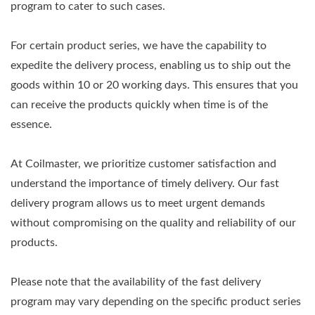
program to cater to such cases.
For certain product series, we have the capability to
expedite the delivery process, enabling us to ship out the
goods within 10 or 20 working days. This ensures that you
can receive the products quickly when time is of the
essence.
At Coilmaster, we prioritize customer satisfaction and
understand the importance of timely delivery. Our fast
delivery program allows us to meet urgent demands
without compromising on the quality and reliability of our
products.
Please note that the availability of the fast delivery
program may vary depending on the specific product series