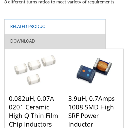
8 different turns ratios to meet variety of requirements
RELATED PRODUCT
DOWNLOAD
0.082uH, 0.07A
3.9uH, 0.7Amps
0201 Ceramic
1008 SMD High
High Q Thin Film
SRF Power
Chip Inductors
Inductor