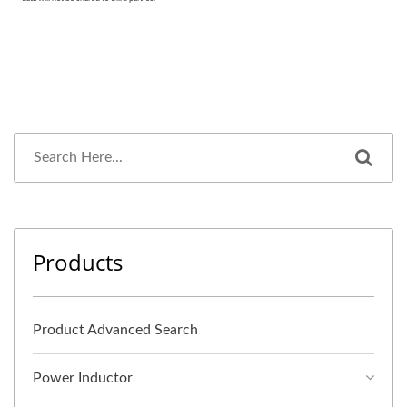
Products
Product Advanced Search
Power Inductor