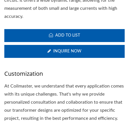
circuit. It offers a wide dynamic range, allowing for the
measurement of both small and large currents with high
accuracy.
ADD TO LIST
INQUIRE NOW
Customization
At Coilmaster, we understand that every application comes
with its unique challenges. That's why we provide
personalized consultation and collaboration to ensure that
our transformer designs are optimized for your specific
project, resulting in the best performance and efficiency.