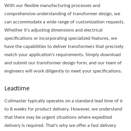
With our flexible manufacturing processes and
comprehensive understanding of transformer design, we
can accommodate a wide range of customization requests.
Whether it's adjusting dimensions and electrical
specifications or incorporating specialized features, we
have the capabilities to deliver transformers that precisely
match your application's requirements. Simply download
and submit our transformer design form, and our team of
engineers will work diligently to meet your specifications.
Leadtime
Coilmaster typically operates on a standard lead time of 6
to 8 weeks for product delivery. However, we understand
that there may be urgent situations where expedited
delivery is required. That's why we offer a fast delivery