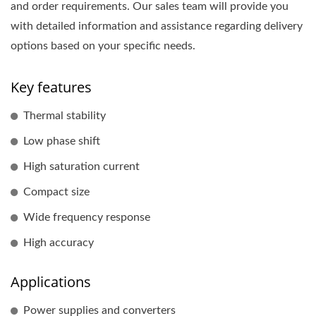
and order requirements. Our sales team will provide you
with detailed information and assistance regarding delivery
options based on your specific needs.
Key features
Thermal stability
Low phase shift
High saturation current
Compact size
Wide frequency response
High accuracy
Applications
Power supplies and converters