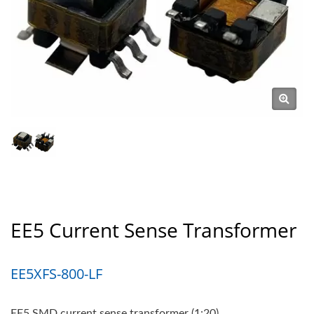
EE5 Current Sense Transformer
EE5XFS-800-LF
EE5 SMD current sense transformer (1:20)