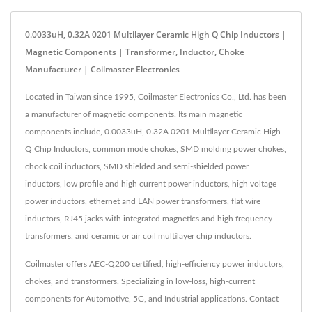
0.0033uH, 0.32A 0201 Multilayer Ceramic High Q Chip Inductors |
Magnetic Components | Transformer, Inductor, Choke
Manufacturer | Coilmaster Electronics
Located in Taiwan since 1995, Coilmaster Electronics Co., Ltd. has been
a manufacturer of magnetic components. Its main magnetic
components include, 0.0033uH, 0.32A 0201 Multilayer Ceramic High
Q Chip Inductors, common mode chokes, SMD molding power chokes,
chock coil inductors, SMD shielded and semi-shielded power
inductors, low profile and high current power inductors, high voltage
power inductors, ethernet and LAN power transformers, flat wire
inductors, RJ45 jacks with integrated magnetics and high frequency
transformers, and ceramic or air coil multilayer chip inductors.
Coilmaster offers AEC-Q200 certified, high-efficiency power inductors,
chokes, and transformers. Specializing in low-loss, high-current
components for Automotive, 5G, and Industrial applications. Contact