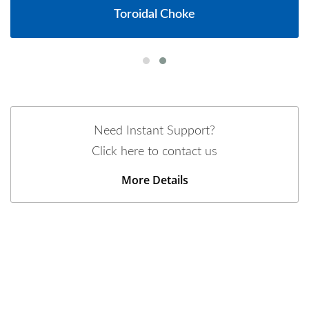
Toroidal Choke
Need Instant Support?
Click here to contact us
More Details