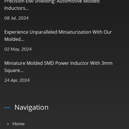
Precision EMI Shielding: Automotive Molded
Inductors...
08 Jul, 2024
Experience Unparalleled Miniaturization With Our
Molded...
02 May, 2024
Miniature Molded SMD Power Inductor With 3mm
Square...
24 Apr, 2024
Navigation
Home