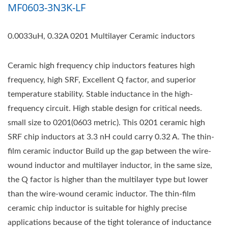
MF0603-3N3K-LF
0.0033uH, 0.32A 0201 Multilayer Ceramic inductors
Ceramic high frequency chip inductors features high
frequency, high SRF, Excellent Q factor, and superior
temperature stability. Stable inductance in the high-
frequency circuit. High stable design for critical needs.
small size to 0201(0603 metric). This 0201 ceramic high
SRF chip inductors at 3.3 nH could carry 0.32 A. The thin-
film ceramic inductor Build up the gap between the wire-
wound inductor and multilayer inductor, in the same size,
the Q factor is higher than the multilayer type but lower
than the wire-wound ceramic inductor. The thin-film
ceramic chip inductor is suitable for highly precise
applications because of the tight tolerance of inductance