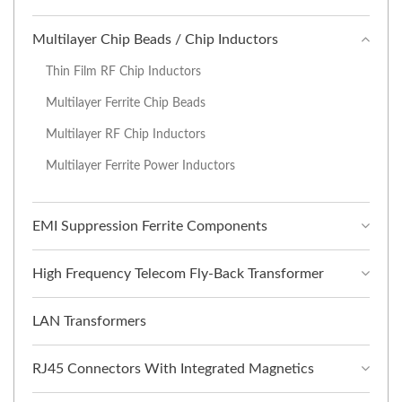
Multilayer Chip Beads / Chip Inductors
Thin Film RF Chip Inductors
Multilayer Ferrite Chip Beads
Multilayer RF Chip Inductors
Multilayer Ferrite Power Inductors
EMI Suppression Ferrite Components
High Frequency Telecom Fly-Back Transformer
LAN Transformers
RJ45 Connectors With Integrated Magnetics