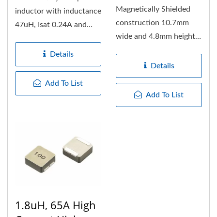
Magnetically Shielded
inductor with inductance
construction 10.7mm
47uH, Isat 0.24A and
wide and 4.8mm height
Irms 0.5Amps.
fixed Inductors, with
Extremely...
Details
560uH...
Details
Add To List
Add To List
1.8uH, 65A High