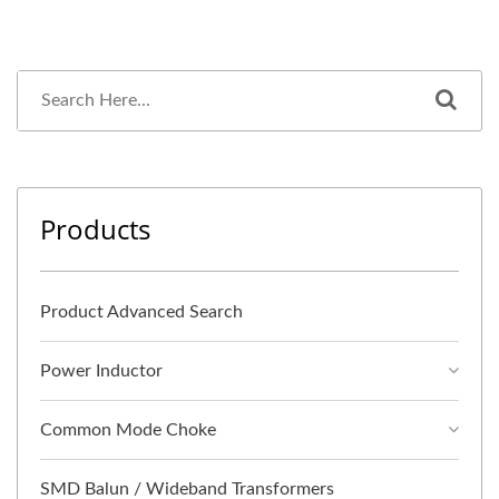
Products
Product Advanced Search
Power Inductor
Common Mode Choke
SMD Balun / Wideband Transformers