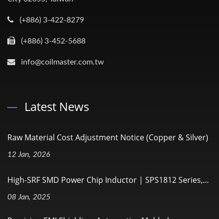
(+886) 3-422-8279
(+886) 3-452-5688
info@coilmaster.com.tw
Latest News
Raw Material Cost Adjustment Notice (Copper & Silver)
12 Jan, 2026
High-SRF SMD Power Chip Inductor | SPS1812 Series,...
08 Jan, 2025