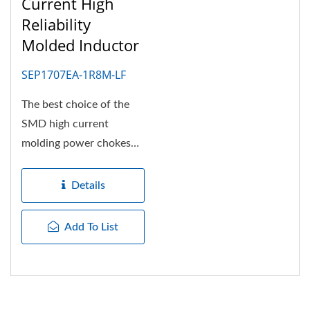
Current High
Reliability
Molded Inductor
SEP1707EA-1R8M-LF
The best choice of the
SMD high current
molding power chokes
for high efficiency power
converter....
Details
Add To List