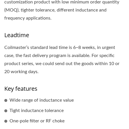
customization product with low minimum order quantity
(MOQ), tighter tolerance, different inductance and
frequency applications.
Leadtime
Coilmaster’s standard lead time is 6~8 weeks, in urgent
case, the fast delivery program is available. For specific
product series, we could send out the goods within 10 or
20 working days.
Key features
Wide range of inductance value
Tight inductance tolerance
One-pole filter or RF choke