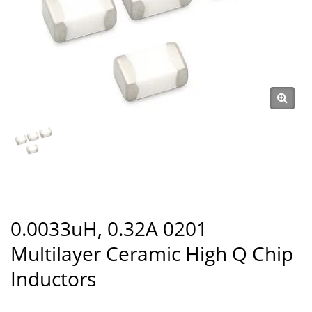
0.0033uH, 0.32A 0201
Multilayer Ceramic High Q Chip
Inductors