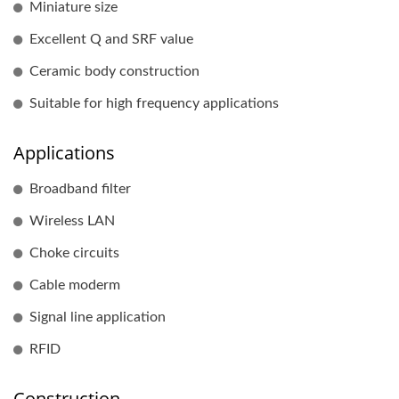
Miniature size
Excellent Q and SRF value
Ceramic body construction
Suitable for high frequency applications
Applications
Broadband filter
Wireless LAN
Choke circuits
Cable moderm
Signal line application
RFID
Construction