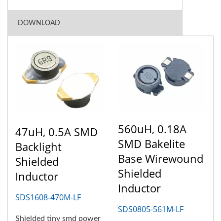
DOWNLOAD
560uH, 0.18A
47uH, 0.5A SMD
SMD Bakelite
Backlight
Base Wirewound
Shielded
Shielded
Inductor
Inductor
SDS1608-470M-LF
SDS0805-561M-LF
Shielded tiny smd power