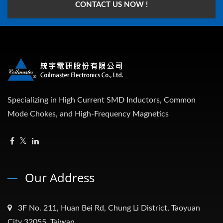
CONTACT US NOW !
Specializing in High Current SMD Inductors, Common
Mode Chokes, and High-Frequency Magnetics
Our Address
3F No. 211, Huan Bei Rd, Chung Li District, Taoyuan
City 32055, Taiwan