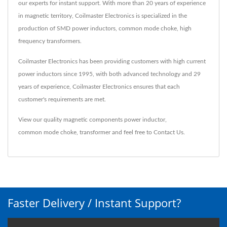
our experts for instant support. With more than 20 years of experience
in magnetic territory, Coilmaster Electronics is specialized in the
production of SMD power inductors, common mode choke, high
frequency transformers.
Coilmaster Electronics has been providing customers with high current
power inductors since 1995, with both advanced technology and 29
years of experience, Coilmaster Electronics ensures that each
customer's requirements are met.
View our quality magnetic components
power inductor
,
common mode choke
,
transformer
and feel free to
Contact Us
.
Faster Delivery / Instant Support?