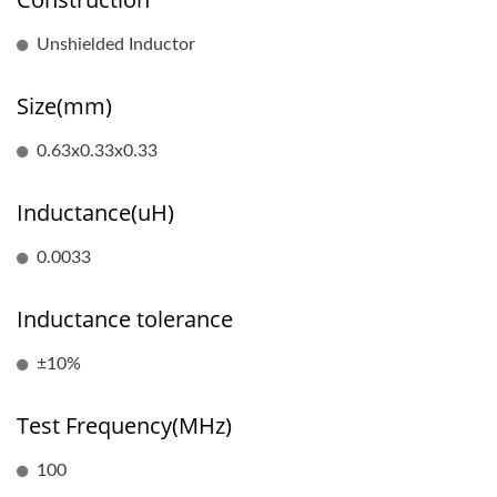
Unshielded Inductor
Size(mm)
0.63x0.33x0.33
Inductance(uH)
0.0033
Inductance tolerance
±10%
Test Frequency(MHz)
100