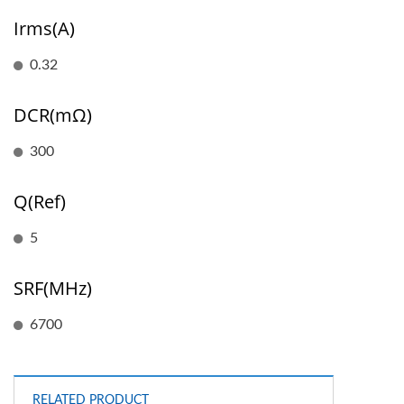
Irms(A)
0.32
DCR(mΩ)
300
Q(Ref)
5
SRF(MHz)
6700
RELATED PRODUCT