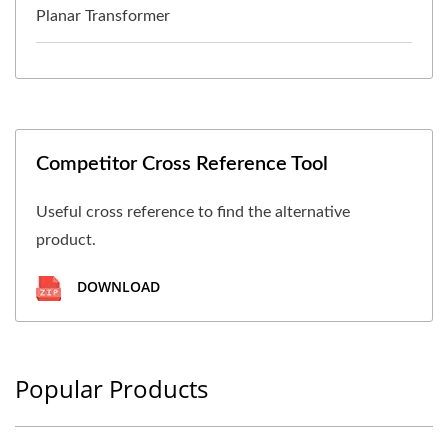
Planar Transformer
Competitor Cross Reference Tool
Useful cross reference to find the alternative
product.
DOWNLOAD
Popular Products