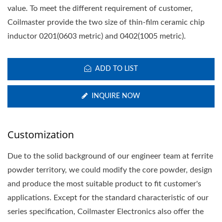
value. To meet the different requirement of customer,
Coilmaster provide the two size of thin-film ceramic chip
inductor 0201(0603 metric) and 0402(1005 metric).
ADD TO LIST
INQUIRE NOW
Customization
Due to the solid background of our engineer team at ferrite
powder territory, we could modify the core powder, design
and produce the most suitable product to fit customer's
applications. Except for the standard characteristic of our
series specification, Coilmaster Electronics also offer the