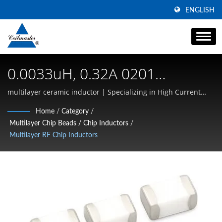
ENGLISH
0.0033uH, 0.32A 0201
Multilayer Ceramic Inductors |
multilayer ceramic inductor | Specializing in High Current
SMD Inductors, Common Mode Chokes, and High-Frequency
Magnetic Components |
Home
/
Category
/
Magnetics
Multilayer Chip Beads / Chip Inductors
/
Transformer, Inductor, Choke
Multilayer RF Chip Inductors
Manufacturer | Coilmaster
Electronics