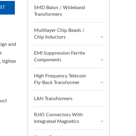
SMD Balun / Wideband
ST
Transformers
Multilayer Chip Beads /
Chip Inductors
sign and
s
EMI Suppression Ferrite
Components
 tighter
High Frequency Telecom
Fly-Back Transformer
LAN Transformers
duct
RJ45 Connectors With
Integrated Magnetics