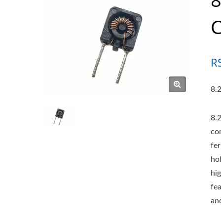
R
8.2
8.
co
fe
ho
hi
fe
and