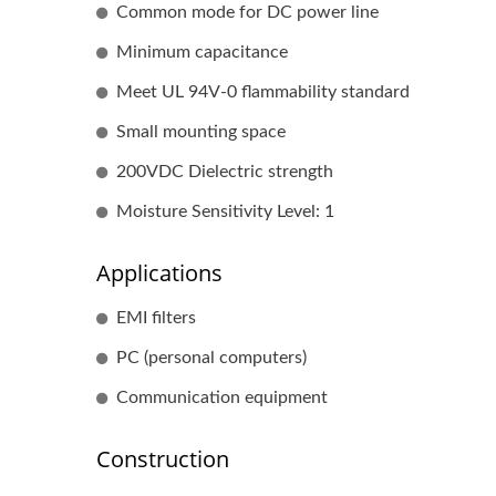
Common mode for DC power line
Minimum capacitance
Meet UL 94V-0 flammability standard
Small mounting space
200VDC Dielectric strength
Moisture Sensitivity Level: 1
Applications
EMI filters
PC (personal computers)
Communication equipment
Construction