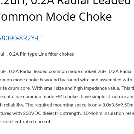
Common Mode Choke
S8090-8R2Y-LF
uH, 0.2A Pin type Line filter chokes
2uH, 0.2A Radial leaded common mode choke8.2uH, 0.2A Radial 
mmon mode choke is wound by round wire and assembled with
rrite drum core. With small size and high impedance value. This 
le data line common mode EMI chokes have simple structure an
gh reliability. The required mounting space is only 8.0x3.5x9.50
atures with 200VDC dielectric strength, 10Mohm insulation resi
 excellent rated current.