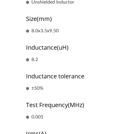
Unshielded Inductor
Size(mm)
8.0x3.5x9.50
Inductance(uH)
8.2
Inductance tolerance
±50%
RJ45 With Magnetics
Test Frequency(MHz)
0.001
Irms(A)