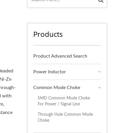
Products
Product Advanced Search
leaded
Power Inductor
 Ni-Zn
through-
Common Mode Choke
d with
SMD Common Mode Choke
mm,
For Power / Signal Line
stance
Through Hole Common Mode
Choke