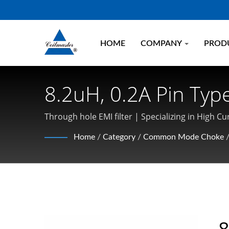
HOME
COMPANY
PROD
8.2uH, 0.2A Pin Typ
| Transformer, Indu
Through hole EMI filter | Specializing in Hig
Electronics
Home
/
Category
/
Common Mode Choke
8