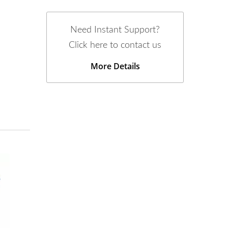
Need Instant Support?
Click here to contact us
More Details