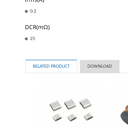
0.2
DCR(mΩ)
25
RELATED PRODUCT
DOWNLOAD