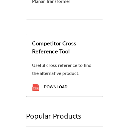
Planar Transformer
Competitor Cross
Reference Tool
Useful cross reference to find
the alternative product.
DOWNLOAD
Popular Products