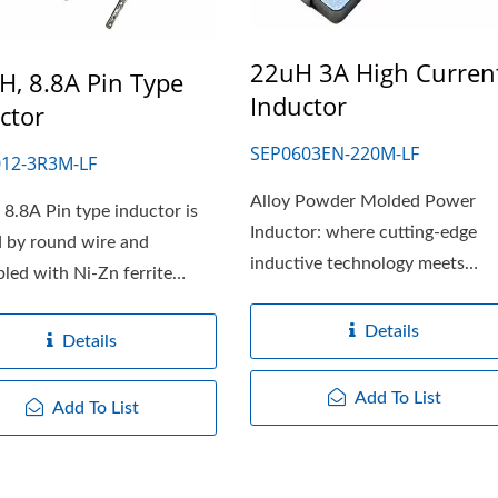
22uH 3A High Curren
H, 8.8A Pin Type
Inductor
ctor
SEP0603EN-220M-LF
12-3R3M-LF
Alloy Powder Molded Power
 8.8A Pin type inductor is
Inductor: where cutting-edge
 by round wire and
inductive technology meets
led with Ni-Zn ferrite
modern design....
Details
Details
Add To List
Add To List