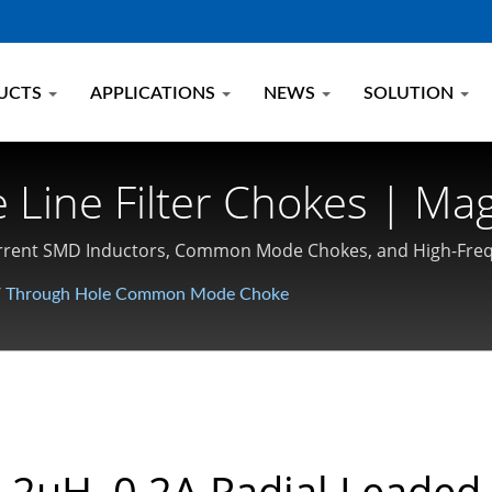
UCTS
APPLICATIONS
NEWS
SOLUTION
e Line Filter Chokes | M
ctor, Choke Manufacturer
h Current SMD Inductors, Common Mode Chokes, and High-Fr
/
Through Hole Common Mode Choke
.2uH, 0.2A Radial Leaded