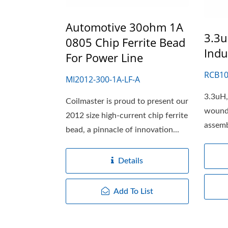
Automotive 30ohm 1A
3.3u
0805 Chip Ferrite Bead
Indu
For Power Line
RCB10
MI2012-300-1A-LF-A
3.3uH,
Coilmaster is proud to present our
wound
2012 size high-current chip ferrite
assemb
bead, a pinnacle of innovation...
core....
Details
Add To List