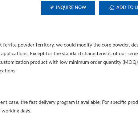
INQUIRE NOW
ADD TO LI
t ferrite powder territory, we could modify the core powder, de
applications. Except for the standard characteristic of our serie
he customization product with low minimum order quantity (MOQ),
cations.
ent case, the fast delivery program is available. For specific pro
0 working days.