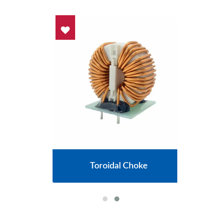
cs
Toroidal Choke