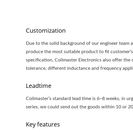
Customization
Due to the solid background of our engineer team a
produce the most suitable product to fit customer's 
specification, Coilmaster Electronics also offer t
tolerance, different inductance and frequency appli
Leadtime
Coilmaster’s standard lead time is 6~8 weeks, in urg
series, we could send out the goods within 10 or 2
Key features