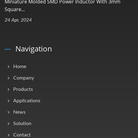
Miniature Molded SMD Power Inductor With 3mm
Square...
24 Apr, 2024
Navigation
Home
Company
Products
Applications
News
Solution
Contact