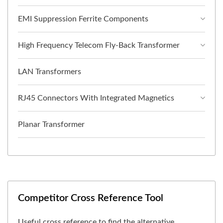
EMI Suppression Ferrite Components
High Frequency Telecom Fly-Back Transformer
LAN Transformers
RJ45 Connectors With Integrated Magnetics
Planar Transformer
Competitor Cross Reference Tool
Useful cross reference to find the alternative