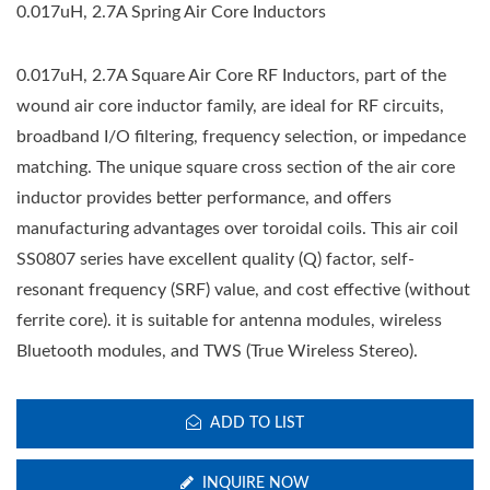
0.017uH, 2.7A Spring Air Core Inductors
0.017uH, 2.7A Square Air Core RF Inductors, part of the
wound air core inductor family, are ideal for RF circuits,
broadband I/O filtering, frequency selection, or impedance
matching. The unique square cross section of the air core
inductor provides better performance, and offers
manufacturing advantages over toroidal coils. This air coil
SS0807 series have excellent quality (Q) factor, self-
resonant frequency (SRF) value, and cost effective (without
ferrite core). it is suitable for antenna modules, wireless
Bluetooth modules, and TWS (True Wireless Stereo).
ADD TO LIST
INQUIRE NOW