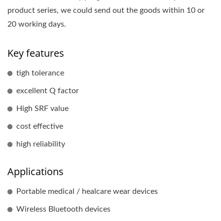
product series, we could send out the goods within 10 or
20 working days.
Key features
tigh tolerance
excellent Q factor
High SRF value
cost effective
high reliability
Applications
Portable medical / healcare wear devices
Wireless Bluetooth devices