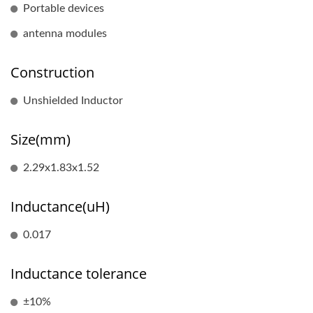
Portable devices
antenna modules
Construction
Unshielded Inductor
Size(mm)
2.29x1.83x1.52
Inductance(uH)
0.017
Inductance tolerance
±10%