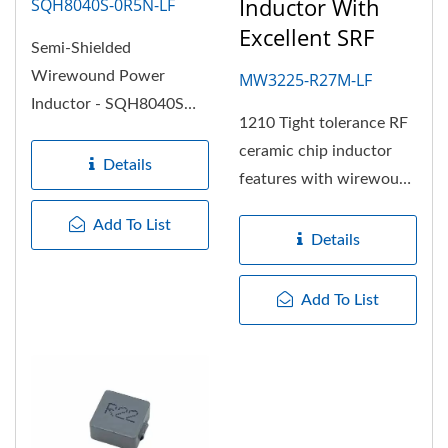
Inductor With
SQH8040S-0R5N-LF
Excellent SRF
Semi-Shielded
Wirewound Power
MW3225-R27M-LF
Inductor - SQH8040S
1210 Tight tolerance RF
series with footprint
ceramic chip inductor
8.2x8.2mm and low
Details
features with wirewound
profile...
construction and the
Add To List
wire...
Details
Add To List