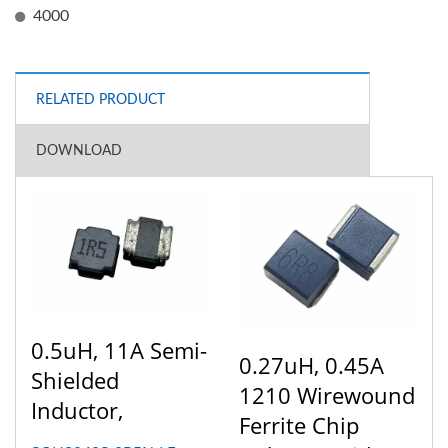
4000
RELATED PRODUCT
DOWNLOAD
0.5uH, 11A Semi-
0.27uH, 0.45A
Shielded
1210 Wirewound
Inductor,
Ferrite Chip