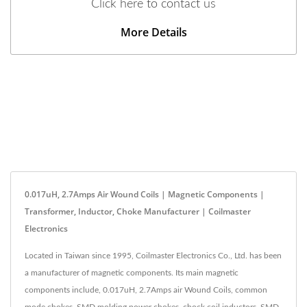
Click here to contact us
More Details
0.017uH, 2.7Amps Air Wound Coils | Magnetic Components |
Transformer, Inductor, Choke Manufacturer | Coilmaster
Electronics
Located in Taiwan since 1995, Coilmaster Electronics Co., Ltd. has been
a manufacturer of magnetic components. Its main magnetic
components include, 0.017uH, 2.7Amps air Wound Coils, common