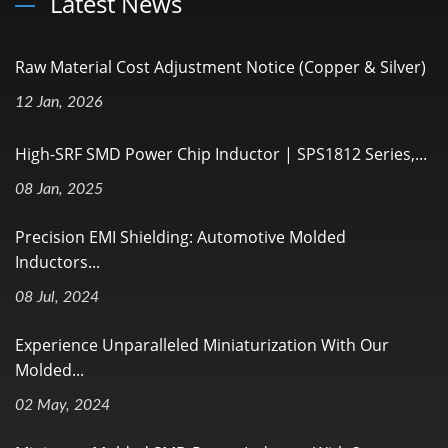
Latest News
Raw Material Cost Adjustment Notice (Copper & Silver)
12 Jan, 2026
High-SRF SMD Power Chip Inductor | SPS1812 Series,...
08 Jan, 2025
Precision EMI Shielding: Automotive Molded
Inductors...
08 Jul, 2024
Experience Unparalleled Miniaturization With Our
Molded...
02 May, 2024