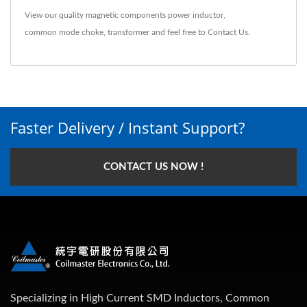
View our quality magnetic components
power inductor
,
common mode choke
,
transformer
and feel free to
Contact Us
.
Faster Delivery / Instant Support?
CONTACT US NOW !
Specializing in High Current SMD Inductors, Common