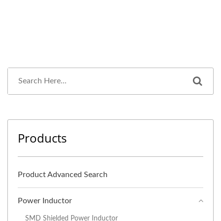
Products
Product Advanced Search
Power Inductor
SMD Shielded Power Inductor