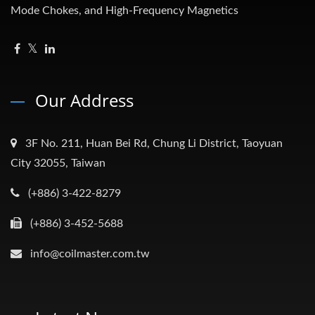
Mode Chokes, and High-Frequency Magnetics
Our Address
3F No. 211, Huan Bei Rd, Chung Li District, Taoyuan
City 32055, Taiwan
(+886) 3-422-8279
(+886) 3-452-5688
info@coilmaster.com.tw