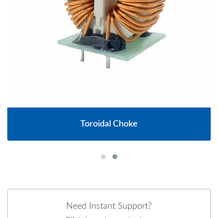
Toroidal Choke
Need Instant Support?