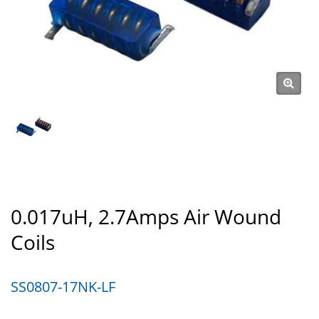
0.017uH, 2.7Amps Air Wound
Coils
SS0807-17NK-LF