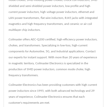
mode chokes, SMD molding power chokes, chock coil inductors, SMD
shielded and semi-shielded power inductors, low profile and high
current power inductors, high voltage power inductors, ethernet and
LAN power transformers, flat wire inductors, RJ45 jacks with integrated
magnetics and high frequency transformers, and ceramic or air coil
multilayer chip inductors.
Coilmaster offers AEC-Q200 certified, high-efficiency power inductors,
chokes, and transformers. Specializing in low-loss, high-current
components for Automotive, 5G, and Industrial applications. Contact
our experts for instant support. With more than 20 years of experience
in magnetic territory, Coilmaster Electronics is specialized in the
production of SMD power inductors, common mode choke, high
frequency transformers.
Coilmaster Electronics has been providing customers with high current
power inductors since 1995, with both advanced technology and 29
years of experience, Coilmaster Electronics ensures that each
customer's requirements are met.