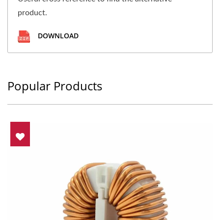
product.
DOWNLOAD
Popular Products