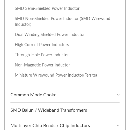
SMD Semi-Shielded Power Inductor
SMD Non-Shielded Power Inductor (SMD Wirewund
Inductor)
Dual Winding Shielded Power Inductor
High Current Power Inductors
Through-Hole Power Inductor
Non-Magnetic Power Inductor
Miniature Wirewound Power Inductor(Ferrite)
Common Mode Choke
SMD Balun / Wideband Transformers
Multilayer Chip Beads / Chip Inductors