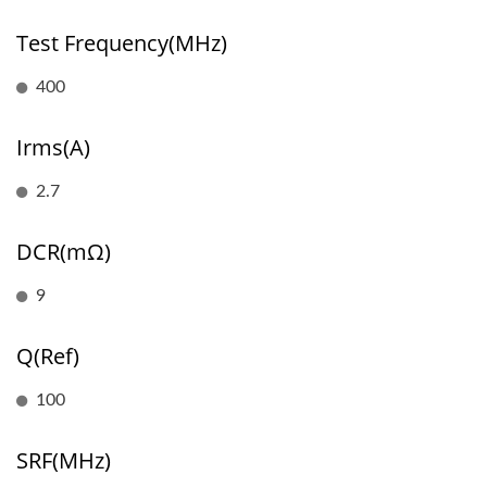
Test Frequency(MHz)
400
Irms(A)
2.7
DCR(mΩ)
9
Q(Ref)
100
SRF(MHz)