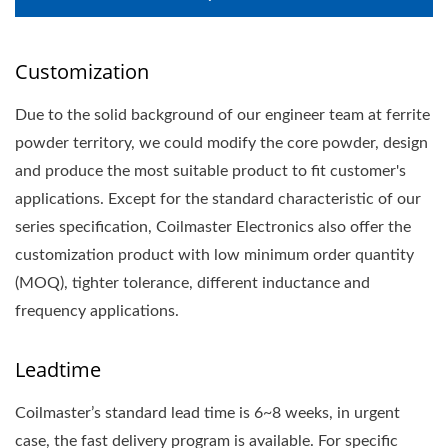
Customization
Due to the solid background of our engineer team at ferrite
powder territory, we could modify the core powder, design
and produce the most suitable product to fit customer's
applications. Except for the standard characteristic of our
series specification, Coilmaster Electronics also offer the
customization product with low minimum order quantity
(MOQ), tighter tolerance, different inductance and
frequency applications.
Leadtime
Coilmaster’s standard lead time is 6~8 weeks, in urgent
case, the fast delivery program is available. For specific