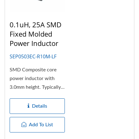
0.1uH, 25A SMD
Fixed Molded
Power Inductor
SEP0503EC-R10M-LF
SMD Composite core
power inductor with
3.0mm height. Typically
the molded power choke
need...
Details
Add To List