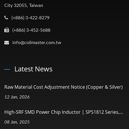
City 32055, Taiwan
(+886) 3-422-8279
(+886) 3-452-5688
info@coilmaster.com.tw
Latest News
Raw Material Cost Adjustment Notice (Copper & Silver)
12 Jan, 2026
High-SRF SMD Power Chip Inductor | SPS1812 Series,...
08 Jan, 2025