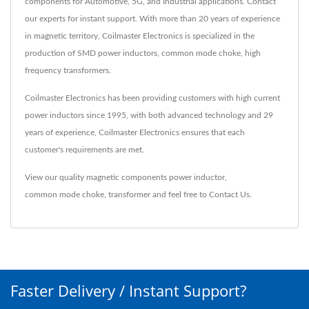
components for Automotive, 5G, and Industrial applications. Contact
our experts for instant support. With more than 20 years of experience
in magnetic territory, Coilmaster Electronics is specialized in the
production of SMD power inductors, common mode choke, high
frequency transformers.
Coilmaster Electronics has been providing customers with high current
power inductors since 1995, with both advanced technology and 29
years of experience, Coilmaster Electronics ensures that each
customer's requirements are met.
View our quality magnetic components
power inductor
,
common mode choke
,
transformer
and feel free to
Contact Us
.
Faster Delivery / Instant Support?