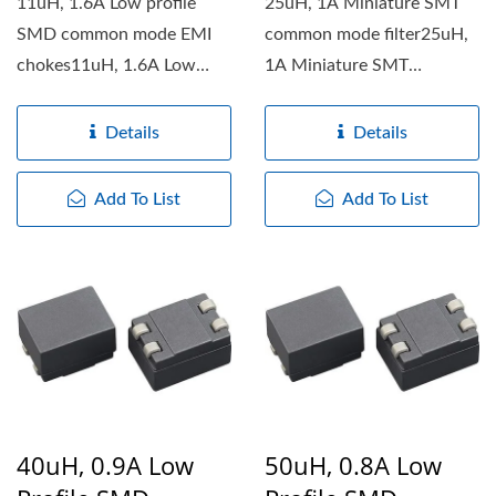
11uH, 1.6A Low profile
25uH, 1A Miniature SMT
SMD common mode EMI
common mode filter25uH,
chokes11uH, 1.6A Low
1A Miniature SMT
profile SMD common mode
common mode filter
EMI chokes...
features...
Details
Details
Add To List
Add To List
40uH, 0.9A Low
50uH, 0.8A Low