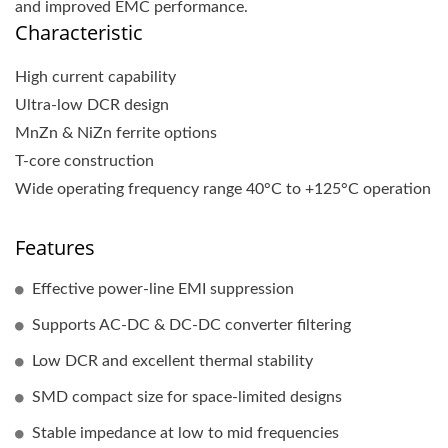
and improved EMC performance.
Characteristic
High current capability
Ultra-low DCR design
MnZn & NiZn ferrite options
T-core construction
Wide operating frequency range 40°C to +125°C operation
Features
Effective power-line EMI suppression
Supports AC-DC & DC-DC converter filtering
Low DCR and excellent thermal stability
SMD compact size for space-limited designs
Stable impedance at low to mid frequencies