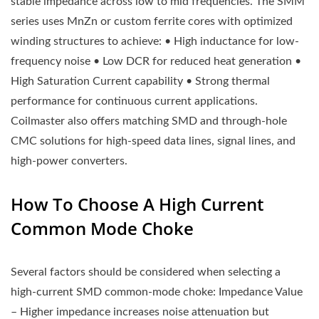
stable impedance across low to mid frequencies. The SMM
series uses MnZn or custom ferrite cores with optimized
winding structures to achieve: • High inductance for low-
frequency noise • Low DCR for reduced heat generation •
High Saturation Current capability • Strong thermal
performance for continuous current applications.
Coilmaster also offers matching SMD and through-hole
CMC solutions for high-speed data lines, signal lines, and
high-power converters.
How To Choose A High Current
Common Mode Choke
Several factors should be considered when selecting a
high-current SMD common-mode choke: Impedance Value
– Higher impedance increases noise attenuation but