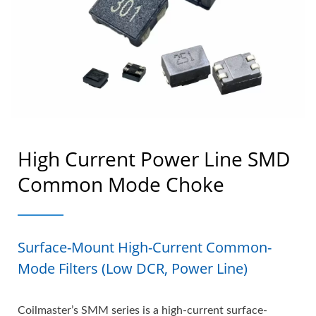
High Current Power Line SMD
Common Mode Choke
Surface-Mount High-Current Common-
Mode Filters (Low DCR, Power Line)
Coilmaster’s SMM series is a high-current surface-