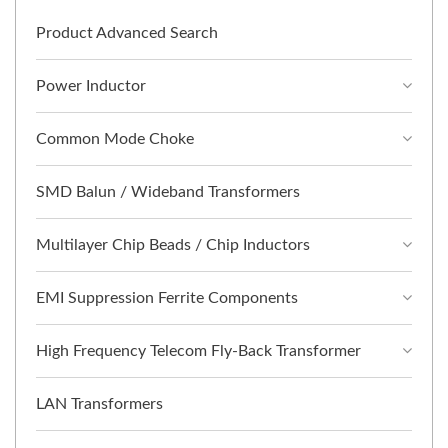
Product Advanced Search
Power Inductor
Common Mode Choke
SMD Balun / Wideband Transformers
Multilayer Chip Beads / Chip Inductors
EMI Suppression Ferrite Components
High Frequency Telecom Fly-Back Transformer
LAN Transformers