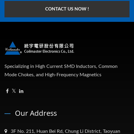
CONTACT US NOW !
Specializing in High Current SMD Inductors, Common
Mode Chokes, and High-Frequency Magnetics
Our Address
3F No. 211, Huan Bei Rd, Chung Li District, Taoyuan