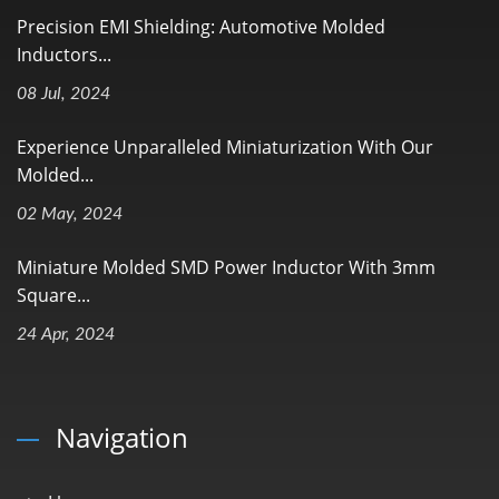
Precision EMI Shielding: Automotive Molded
Inductors...
08 Jul, 2024
Experience Unparalleled Miniaturization With Our
Molded...
02 May, 2024
Miniature Molded SMD Power Inductor With 3mm
Square...
24 Apr, 2024
Navigation