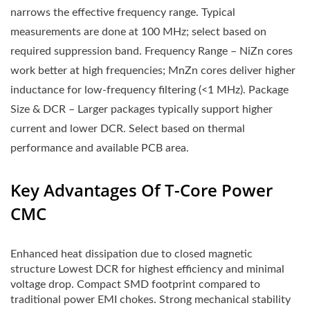
narrows the effective frequency range. Typical
measurements are done at 100 MHz; select based on
required suppression band. Frequency Range – NiZn cores
work better at high frequencies; MnZn cores deliver higher
inductance for low-frequency filtering (<1 MHz). Package
Size & DCR – Larger packages typically support higher
current and lower DCR. Select based on thermal
performance and available PCB area.
Key Advantages Of T-Core Power
CMC
Enhanced heat dissipation due to closed magnetic
structure Lowest DCR for highest efficiency and minimal
voltage drop. Compact SMD footprint compared to
traditional power EMI chokes. Strong mechanical stability