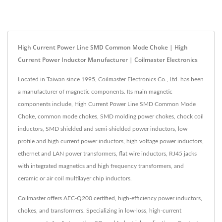
High Current Power Line SMD Common Mode Choke | High
Current Power Inductor Manufacturer | Coilmaster Electronics
Located in Taiwan since 1995, Coilmaster Electronics Co., Ltd. has been
a manufacturer of magnetic components. Its main magnetic
components include, High Current Power Line SMD Common Mode
Choke, common mode chokes, SMD molding power chokes, chock coil
inductors, SMD shielded and semi-shielded power inductors, low
profile and high current power inductors, high voltage power inductors,
ethernet and LAN power transformers, flat wire inductors, RJ45 jacks
with integrated magnetics and high frequency transformers, and
ceramic or air coil multilayer chip inductors.
Coilmaster offers AEC-Q200 certified, high-efficiency power inductors,
chokes, and transformers. Specializing in low-loss, high-current