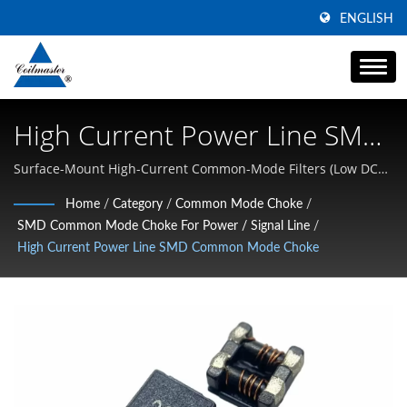
ENGLISH
High Current Power Line SMD
Common Mode Choke | High
Surface-Mount High-Current Common-Mode Filters (Low DCR,
Power Line) | Specializing in High Current SMD Inductors,
Current Power Inductor
Home
/
Category
/
Common Mode Choke
/
Common Mode Chokes, and High-Frequency Magnetics
SMD Common Mode Choke For Power / Signal Line
/
Manufacturer | Coilmaster
High Current Power Line SMD Common Mode Choke
Electronics