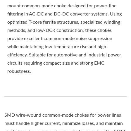
mount common-mode choke designed for power-line
filtering in AC-DC and DC-DC converter systems. Using
optimized T-core ferrite structures, specialized winding
methods, and low-DCR construction, these chokes
provide excellent common-mode noise suppression
while maintaining low temperature rise and high
efficiency. Suitable for automotive and industrial power
circuits requiring compact size and strong EMC
robustness.
SMD wire-wound common-mode chokes for power lines
must handle higher current, minimize losses, and maintain