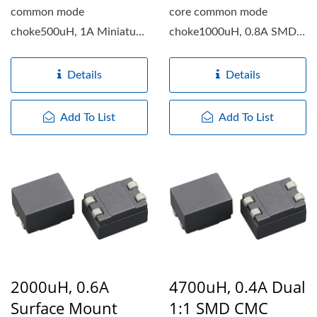
common mode
core common mode
choke500uH, 1A Miniature
choke1000uH, 0.8A SMD
SMD common mode choke
ring core common mode
features...
choke features...
Details
Details
Add To List
Add To List
2000uH, 0.6A
4700uH, 0.4A Dual
Surface Mount
1:1 SMD CMC