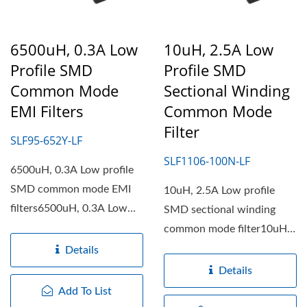
6500uH, 0.3A Low
10uH, 2.5A Low
Profile SMD
Profile SMD
Common Mode
Sectional Winding
EMI Filters
Common Mode
Filter
SLF95-652Y-LF
SLF1106-100N-LF
6500uH, 0.3A Low profile
SMD common mode EMI
10uH, 2.5A Low profile
filters6500uH, 0.3A Low
SMD sectional winding
profile SMD common
common mode filter10uH,
mode...
2.5A Low profile SMD
Details
sectional...
Details
Add To List