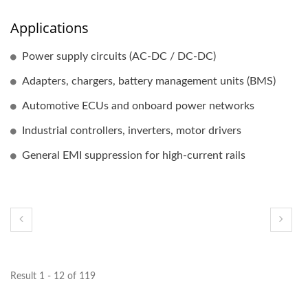
Applications
Power supply circuits (AC-DC / DC-DC)
Adapters, chargers, battery management units (BMS)
Automotive ECUs and onboard power networks
Industrial controllers, inverters, motor drivers
General EMI suppression for high-current rails
Result 1 - 12 of 119