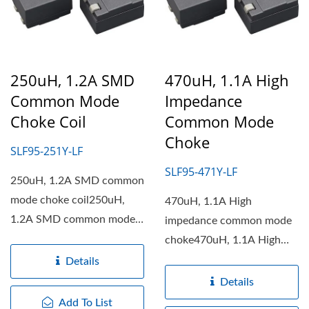
250uH, 1.2A SMD
470uH, 1.1A High
Common Mode
Impedance
Choke Coil
Common Mode
Choke
SLF95-251Y-LF
SLF95-471Y-LF
250uH, 1.2A SMD common
mode choke coil250uH,
470uH, 1.1A High
1.2A SMD common mode
impedance common mode
choke coil features with...
choke470uH, 1.1A High
impedance common mode
Details
choke features...
Details
Add To List