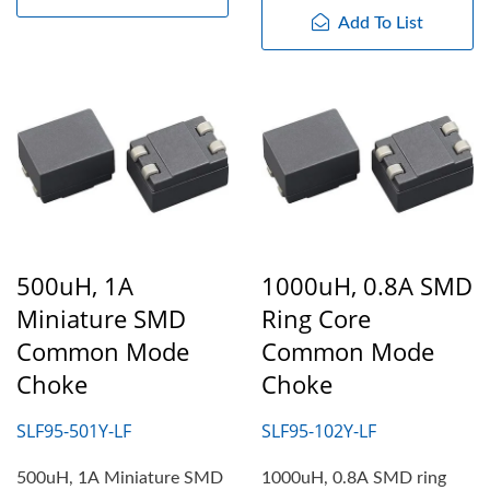
Add To List
500uH, 1A
1000uH, 0.8A SMD
Miniature SMD
Ring Core
Common Mode
Common Mode
Choke
Choke
SLF95-501Y-LF
SLF95-102Y-LF
500uH, 1A Miniature SMD
1000uH, 0.8A SMD ring