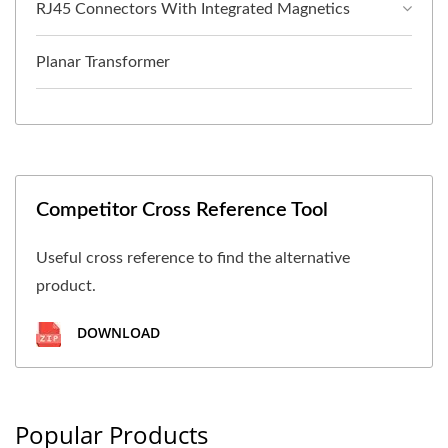
RJ45 Connectors With Integrated Magnetics
Planar Transformer
Competitor Cross Reference Tool
Useful cross reference to find the alternative
product.
DOWNLOAD
Popular Products