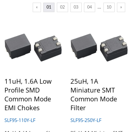
…
«
01
02
03
04
10
»
11uH, 1.6A Low
25uH, 1A
Profile SMD
Miniature SMT
Common Mode
Common Mode
EMI Chokes
Filter
SLF95-110Y-LF
SLF95-250Y-LF