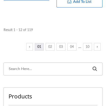
Add To List
Result 1 - 12 of 119
…
«
01
02
03
04
10
»
Products