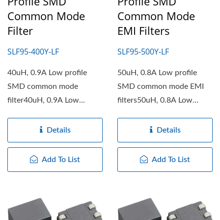
Profile SMD
Profile SMD
Common Mode
Common Mode
Filter
EMI Filters
SLF95-400Y-LF
SLF95-500Y-LF
40uH, 0.9A Low profile
50uH, 0.8A Low profile
SMD common mode
SMD common mode EMI
filter40uH, 0.9A Low
filters50uH, 0.8A Low
profile SMD common mode
profile SMD common mode
filter...
EMI filters...
Details
Details
Add To List
Add To List