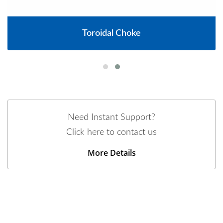
Toroidal Choke
Need Instant Support?
Click here to contact us
More Details