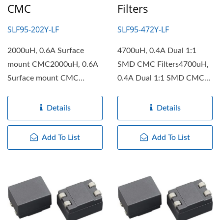
CMC
Filters
SLF95-202Y-LF
SLF95-472Y-LF
2000uH, 0.6A Surface
4700uH, 0.4A Dual 1:1
mount CMC2000uH, 0.6A
SMD CMC Filters4700uH,
Surface mount CMC
0.4A Dual 1:1 SMD CMC
features with high rated
Filters features with high...
currents....
Details
Details
Add To List
Add To List