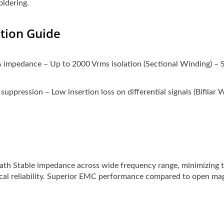
oldering.
ction Guide
& impedance – Up to 2000 Vrms isolation (Sectional Winding) – S
 suppression – Low insertion loss on differential signals (Bifilar 
ath Stable impedance across wide frequency range, minimizing 
cal reliability. Superior EMC performance compared to open ma