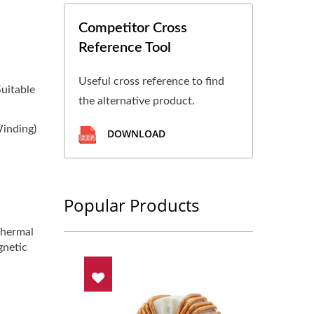
Competitor Cross
Reference Tool
Useful cross reference to find
uitable
the alternative product.
Winding)
DOWNLOAD
Popular Products
thermal
gnetic