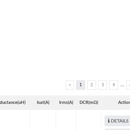
…
«
1
2
3
4
nductance(uH)
Isat(A)
Irms(A)
DCR(mΩ)
Actio
DETAILS