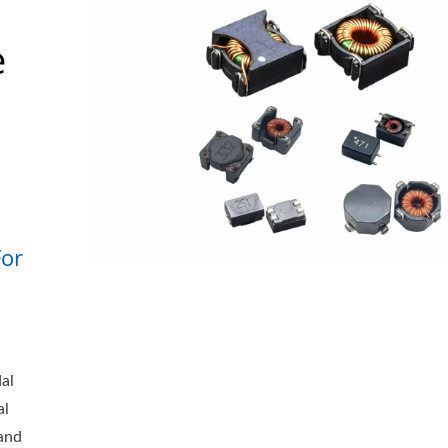
e
or
al
al
 and