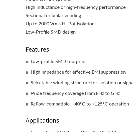
High inductance or high-frequency performance
Sectional or bifilar winding
Up to 2000 Vrms Hi-Pot Isolation
Low-Profile SMD design
Features
Low-profile SMD footprint
RJ45 With Magnetics
High impedance for effective EMI suppression
Selectable winding structure for isolation or signa
Wide frequency coverage from kHz to GHz
Reflow-compatible, –40°C to +125°C operation
Applications