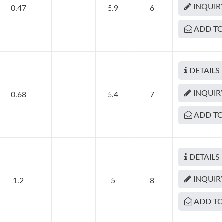
INQUIR
0.47
5.9
6
ADD TO
DETAILS
INQUIR
0.68
5.4
7
ADD TO
DETAILS
INQUIR
1.2
5
8
ADD TO