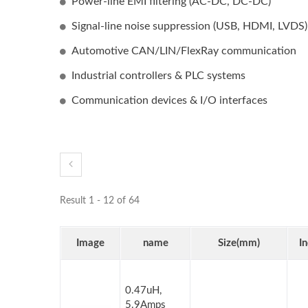
Power-line EMI filtering (AC-DC, DC-DC)
Signal-line noise suppression (USB, HDMI, LVDS)
Automotive CAN/LIN/FlexRay communication
Industrial controllers & PLC systems
Communication devices & I/O interfaces
Result 1 - 12 of 64
Image
name
Size(mm)
I
0.47uH,
5.9Amps