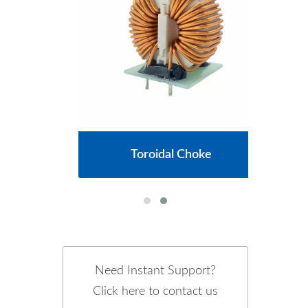
cs
Toroidal Choke
Need Instant Support?
Click here to contact us