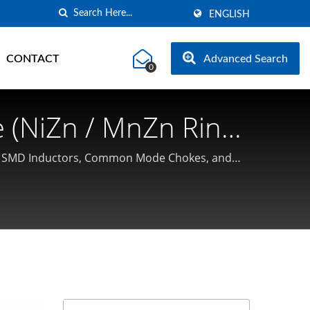
ENGLISH
CONTACT
Advanced Search
0
 (NiZn / MnZn Ring
cturer | Coilmaster
ent SMD Inductors, Common Mode Chokes, and