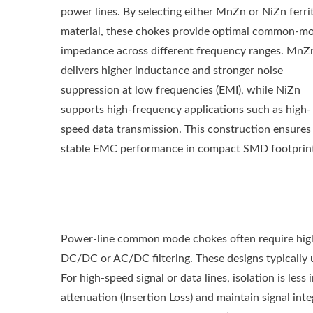
power lines. By selecting either MnZn or NiZn ferri
material, these chokes provide optimal common-m
impedance across different frequency ranges. MnZ
delivers higher inductance and stronger noise
suppression at low frequencies (EMI), while NiZn
supports high-frequency applications such as high-
speed data transmission. This construction ensures
stable EMC performance in compact SMD footprint
Power-line common mode chokes often require high i
DC/DC or AC/DC filtering. These designs typically u
For high-speed signal or data lines, isolation is les
attenuation (Insertion Loss) and maintain signal in