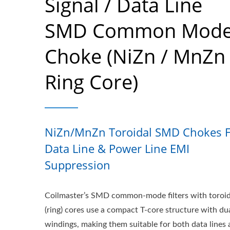
Signal / Data Line
SMD Common Mod
Choke (NiZn / MnZn
Ring Core)
NiZn/MnZn Toroidal SMD Chokes F
Data Line & Power Line EMI
Suppression
Coilmaster’s SMD common-mode filters with toroid
(ring) cores use a compact T-core structure with du
windings, making them suitable for both data lines