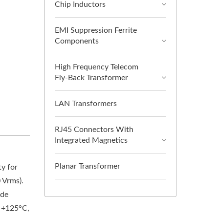
Chip Inductors
EMI Suppression Ferrite
Components
High Frequency Telecom
Fly-Back Transformer
LAN Transformers
RJ45 Connectors With
Integrated Magnetics
Planar Transformer
ty for
 Vrms).
ode
o +125°C,