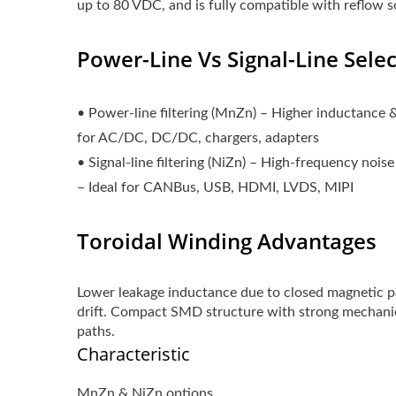
up to 80 VDC, and is fully compatible with reflow s
Power-Line Vs Signal-Line Sele
• Power-line filtering (MnZn) – Higher inductance 
for AC/DC, DC/DC, chargers, adapters
• Signal-line filtering (NiZn) – High-frequency noise
– Ideal for CANBus, USB, HDMI, LVDS, MIPI
Toroidal Winding Advantages
Lower leakage inductance due to closed magnetic p
drift. Compact SMD structure with strong mechani
paths.
Characteristic
MnZn & NiZn options