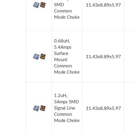
SMD
11.43x8.89x5.97
Common
Mode Choke
0.68uH,
5.4Amps
Surface
11.43x8.89x5.97
Mount
Common
Mode Choke
1.2uH,
5Amps SMD
Signal Line
11.43x8.89x5.97
Common
Mode Choke