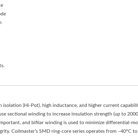
te
ode
n
s.
solation (Hi-Pot), high inductance, and higher current capabili
se sectional winding to increase insulation strength (up to 2000
s important, and bifilar winding is used to minimize differential-m
tegrity. Coilmaster’s SMD ring-core series operates from –40°C t