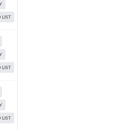
Y
 LIST
Y
 LIST
Y
 LIST