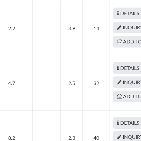
DETAILS
INQUIR
2.2
3.9
14
ADD TO
DETAILS
INQUIR
4.7
2.5
32
ADD TO
DETAILS
INQUIR
8.2
2.3
40