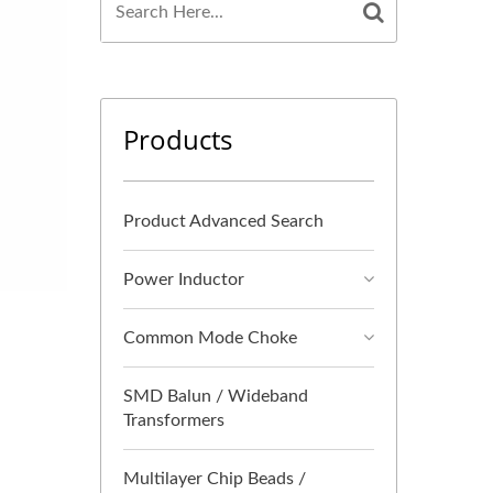
Products
Product Advanced Search
Power Inductor
Common Mode Choke
SMD Balun / Wideband
Transformers
Multilayer Chip Beads /