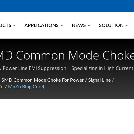
UCTS
APPLICATIONS
NEWS
SOLUTION
 SMD Common Mode Choke
t Power Inductor Manufa
& Power Line EMI Suppression | Specializing in High Curr
/
SMD Common Mode Choke For Power / Signal Line
/
n / MnZn Ring Core)