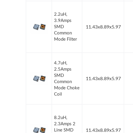
2.2uH,
3.9Amps
SMD
11.43x8.89x5.97
Common
Mode Filter
4.7uH,
2.5Amps
SMD
11.43x8.89x5.97
Common
Mode Choke
Coil
8.2uH,
2.3Amps 2
Line SMD
11.43x8.89x5.97