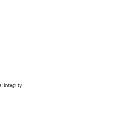
Toroidal Choke
RJ45 With Magneti
l integrity