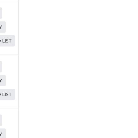
Y
 LIST
Y
 LIST
Y