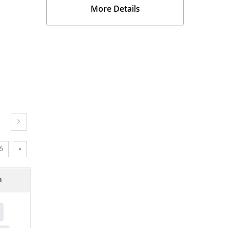
More Details
6
»
n